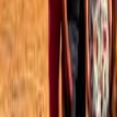
Best of the Forum