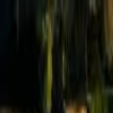
Effective Altruism Forum
EA Forum
Login
Sign up