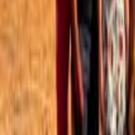
Best of the Forum