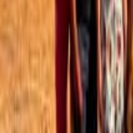
Best of the Forum