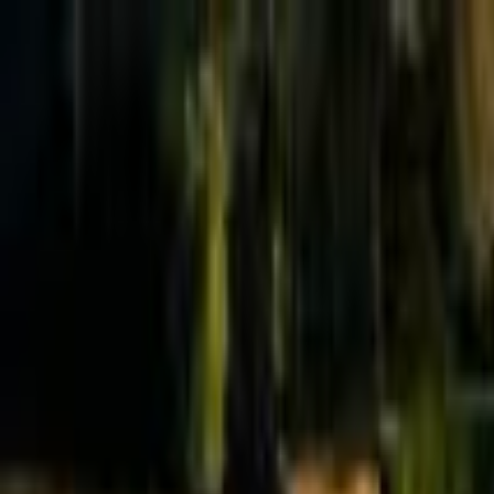
Effective Altruism Forum
EA Forum
Login
Sign up