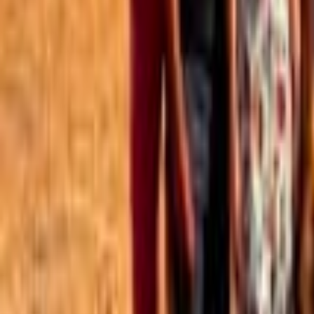
Best of the Forum