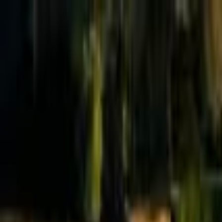
Effective Altruism Forum
EA Forum
Login
Sign up