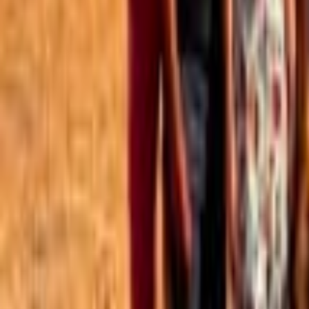
Best of the Forum