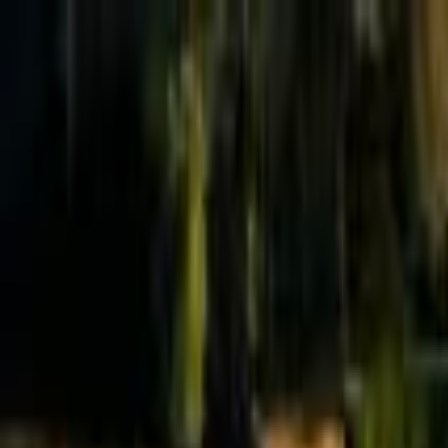
Effective Altruism Forum
EA Forum
Login
Sign up