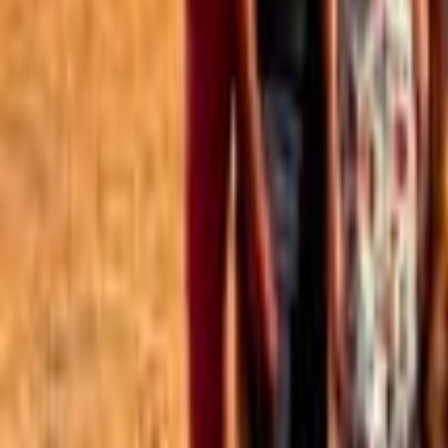
Best of the Forum