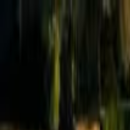
Effective Altruism Forum
EA Forum
Login
Sign up