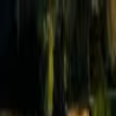
Effective Altruism Forum
EA Forum
Login
Sign up