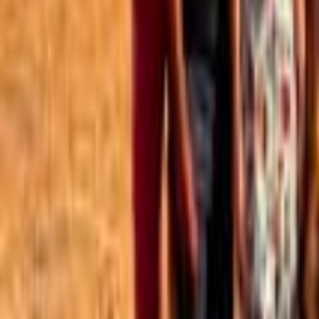
Best of the Forum