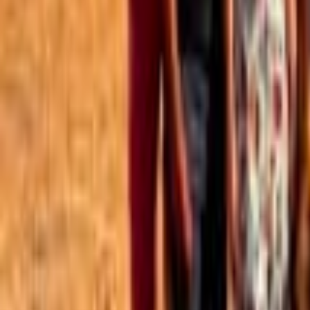
Best of the Forum