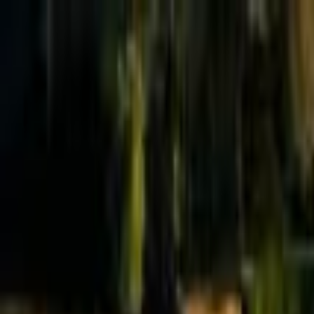
Effective Altruism Forum
EA Forum
Login
Sign up