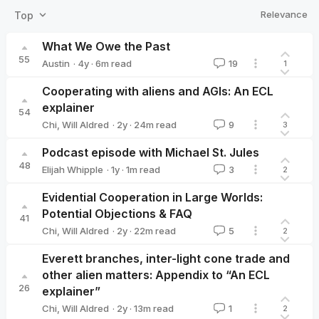
Relevance
Top
What We Owe the Past
55
·
4y
·
6
m read
Austin
19
1
Austin
Cooperating with aliens and AGIs: An ECL
explainer
54
·
2y
·
24
m read
Chi
,
Will Aldred
9
3
Podcast episode with Michael St. Jules
48
·
1y
·
1
m read
Elijah Whipple
3
2
Elijah Whipple
Evidential Cooperation in Large Worlds:
Potential Objections & FAQ
41
·
2y
·
22
m read
Chi
,
Will Aldred
5
2
Everett branches, inter-light cone trade and
other alien matters: Appendix to “An ECL
26
explainer”
·
2y
·
13
m read
Chi
,
Will Aldred
1
2