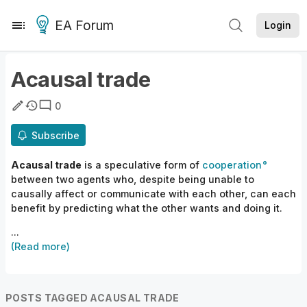
EA Forum
Login
Acausal trade
0
Subscribe
Acausal trade
is a speculative form of
cooperation
between
two
agents
who, despite being unable to
causally
affect or
communicate
with
each other,
can each
benefit by predicting what the other wants and doing it.
...
(Read more)
POSTS TAGGED ACAUSAL TRADE