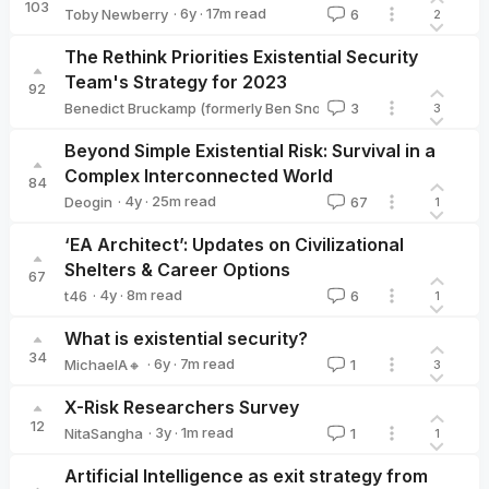
103
·
6y
·
17
m read
Toby Newberry
6
2
Toby Newberry
The Rethink Priorities Existential Security
Team's Strategy for 2023
92
·
3y
·
19
m read
Benedict Bruckamp (formerly Ben Snodin)
3
3
Benedict Bruckamp (formerly Ben Snodin)
Beyond Simple Existential Risk: Survival in a
Complex Interconnected World
84
·
4y
·
25
m read
Deogin
67
1
Deogin
‘EA Architect’: Updates on Civilizational
Shelters & Career Options
67
·
4y
·
8
m read
t46
6
1
t46
What is existential security?
34
·
6y
·
7
m read
MichaelA🔸
1
3
MichaelA🔸
X-Risk Researchers Survey
12
·
3y
·
1
m read
NitaSangha
1
1
NitaSangha
Artificial Intelligence as exit strategy from