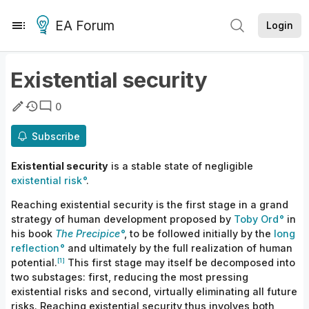
EA Forum
Login
Existential security
0
Subscribe
Existential security
is a stable state of negligible
existential risk
.
Reaching existential security is the first stage in a grand
strategy of human development proposed by
Toby Ord
in
his book
The Precipice
, to be followed initially by the
long
reflection
and ultimately by the full realization of human
[1]
potential.
This first stage may itself be decomposed into
two substages: first, reducing the most pressing
existential risks and second, virtually eliminating all future
risks. Reaching existential security thus involves both