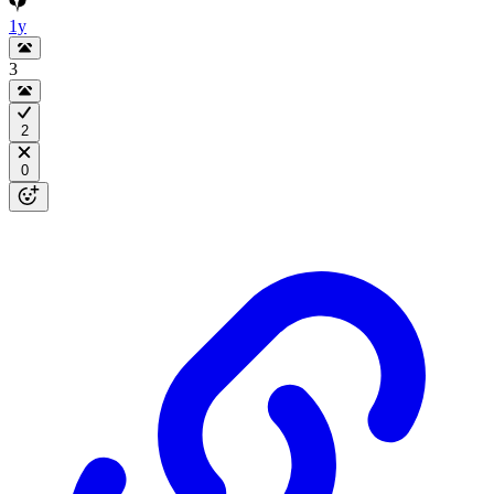
1y
3
2
0