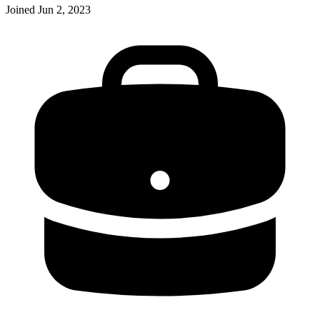
Joined
Jun 2, 2023