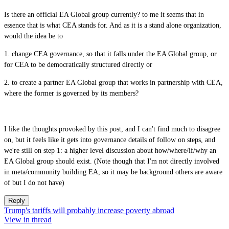
Is there an official EA Global group currently? to me it seems that in
essence that is what CEA stands for. And as it is a stand alone organization,
would the idea be to
1. change CEA governance, so that it falls under the EA Global group, or
for CEA to be democratically structured directly or
2. to create a partner EA Global group that works in partnership with CEA,
where the former is governed by its members?
I like the thoughts provoked by this post, and I can't find much to disagree
on, but it feels like it gets into governance details of follow on steps, and
we're still on step 1: a higher level discussion about how/where/if/why an
EA Global group should exist. (Note though that I'm not directly involved
in meta/community building EA, so it may be background others are aware
of but I do not have)
Reply
Trump's tariffs will probably increase poverty abroad
View in thread