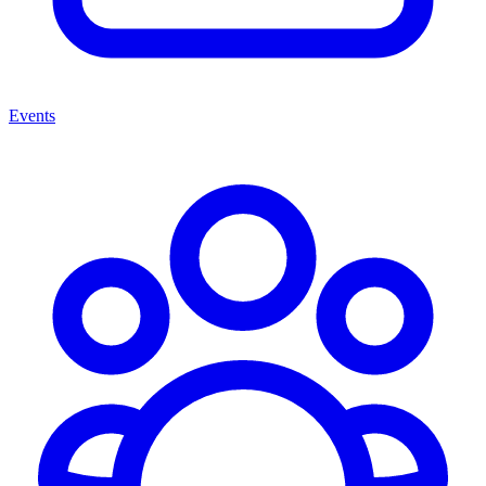
Events