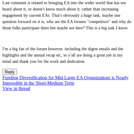
Last comment is related to bringing EA into the wider world that has not
heard about it, or doesn't know much about it, rather than increasing
engagement by current EAs. That's obviously a huge task, maybe one
question forward on it is, who are the EA forums "competitors" and why do
those folks participate there but maybe not here? This is a big task I know
I'm a big fan of the forum however, including the digest emails and the
highlights and the annual recap etc, so y'all are doing a great job in my
mind and thank you for the work and dedication.
Reply
Funding Diversification for Mid-Large EA Organizations is Nearly
Impossible in the Short-Medium Term
View in thread