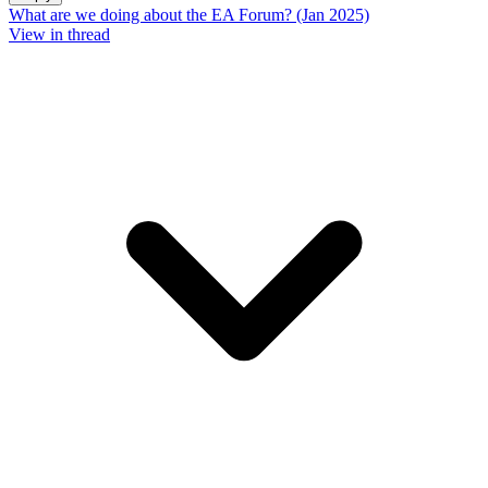
What are we doing about the EA Forum? (Jan 2025)
View in thread