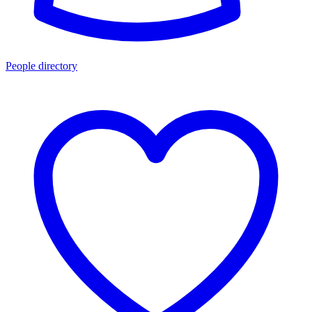
People directory