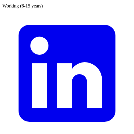
Working (6-15 years)