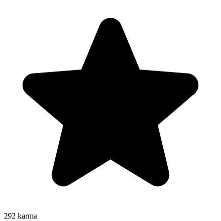
292
karma