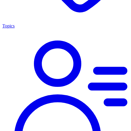
Topics