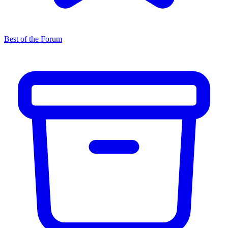
Best of the Forum