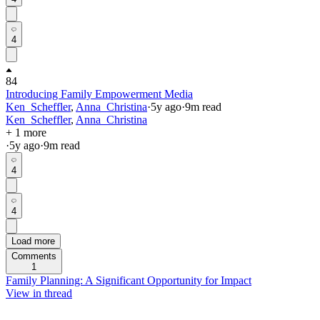
4
84
Introducing Family Empowerment Media
Ken_Scheffler
,
Anna_Christina
·
5y
ago
·
9
m read
Ken_Scheffler
,
Anna_Christina
+ 1 more
·
5y
ago
·
9
m read
4
4
Load more
Comments
1
Family Planning: A Significant Opportunity for Impact
View in thread