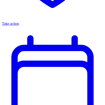
Take action