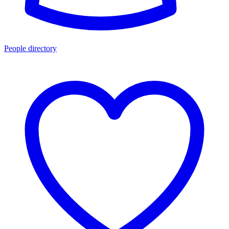
People directory