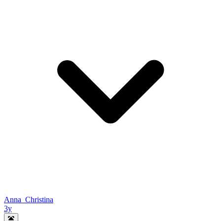
Anna_Christina
3y