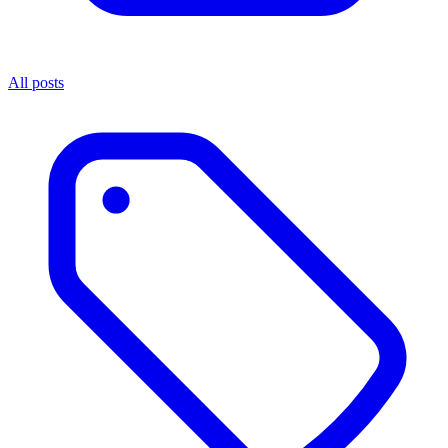
All posts