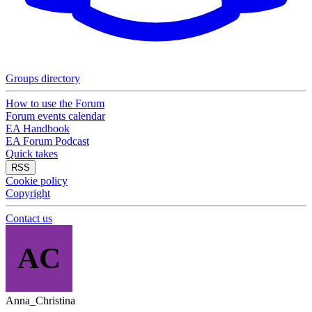
Groups directory
How to use the Forum
Forum events calendar
EA Handbook
EA Forum Podcast
Quick takes
RSS
Cookie policy
Copyright
Contact us
AC
Anna_Christina