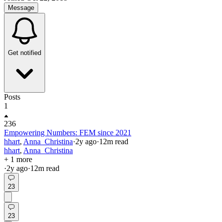
Message
Get notified
Posts
1
236
Empowering Numbers: FEM since 2021
hhart
,
Anna_Christina
·
2y
ago
·
12
m read
hhart
,
Anna_Christina
+ 1 more
·
2y
ago
·
12
m read
23
23