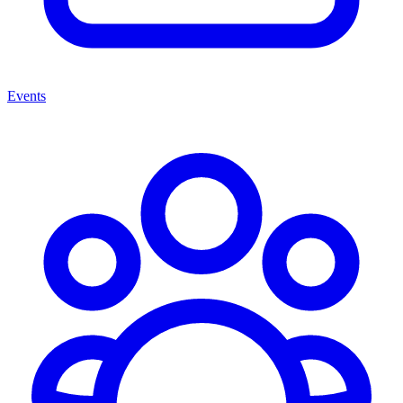
Events