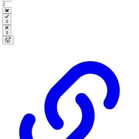
2
0
0