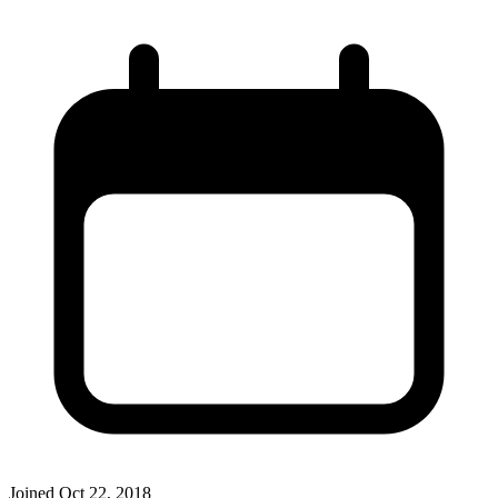
Joined
Oct 22, 2018