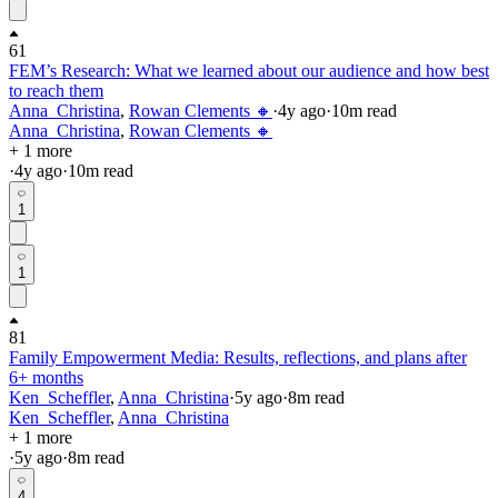
61
FEM’s Research: What we learned about our audience and how best
to reach them
Anna_Christina
,
Rowan Clements 🔸
·
4y
ago
·
10
m read
Anna_Christina
,
Rowan Clements 🔸
+ 1 more
·
4y
ago
·
10
m read
1
1
81
Family Empowerment Media: Results, reflections, and plans after
6+ months
Ken_Scheffler
,
Anna_Christina
·
5y
ago
·
8
m read
Ken_Scheffler
,
Anna_Christina
+ 1 more
·
5y
ago
·
8
m read
4