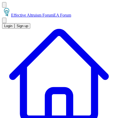
Effective Altruism Forum
EA Forum
Login
Sign up