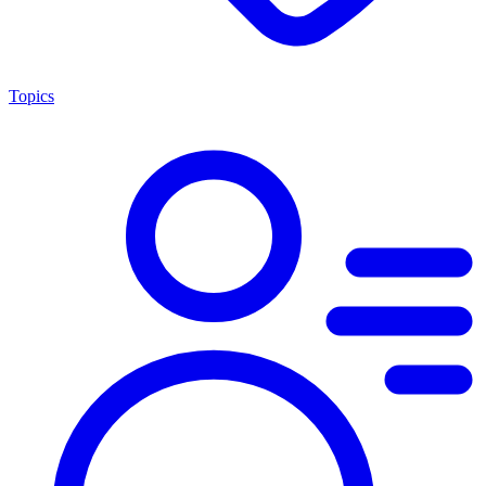
Topics