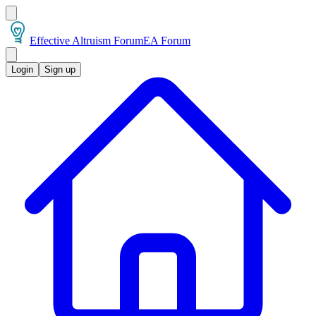
Effective Altruism Forum
EA Forum
Login
Sign up