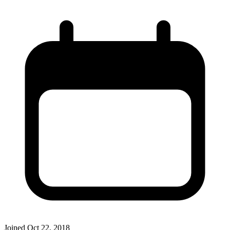
Joined
Oct 22, 2018