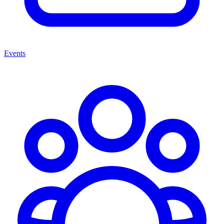
Events