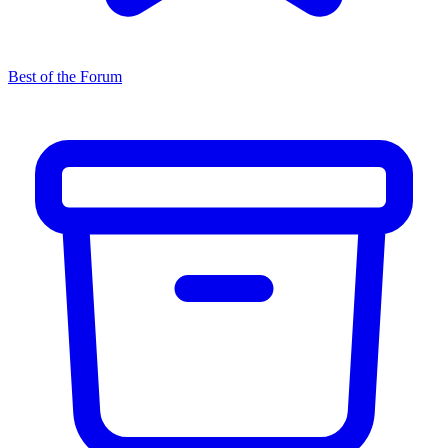
Best of the Forum