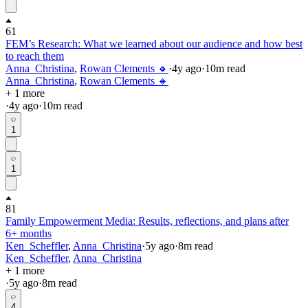
61
FEM’s Research: What we learned about our audience and how best
to reach them
Anna_Christina
,
Rowan Clements 🔸
·
4y
ago
·
10
m read
Anna_Christina
,
Rowan Clements 🔸
+ 1 more
·
4y
ago
·
10
m read
1
1
81
Family Empowerment Media: Results, reflections, and plans after
6+ months
Ken_Scheffler
,
Anna_Christina
·
5y
ago
·
8
m read
Ken_Scheffler
,
Anna_Christina
+ 1 more
·
5y
ago
·
8
m read
4