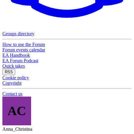
Groups directory
How to use the Forum
Forum events calendar
EA Handbook
EA Forum Podcast
Quick takes
RSS
Cookie policy
Copyright
Contact us
AC
Anna_Christina