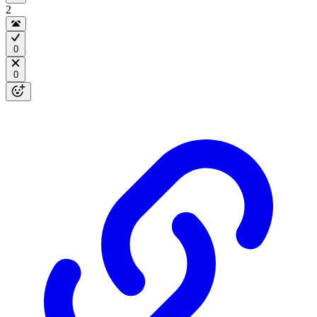
2
0
0