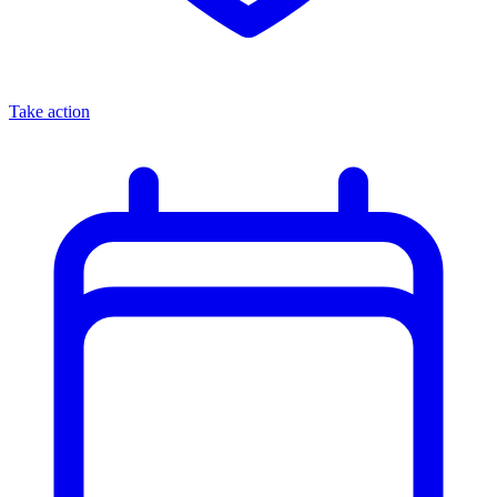
Take action