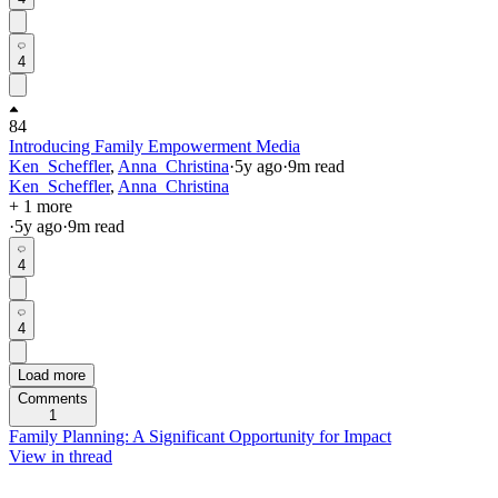
4
84
Introducing Family Empowerment Media
Ken_Scheffler
,
Anna_Christina
·
5y
ago
·
9
m read
Ken_Scheffler
,
Anna_Christina
+ 1 more
·
5y
ago
·
9
m read
4
4
Load more
Comments
1
Family Planning: A Significant Opportunity for Impact
View in thread