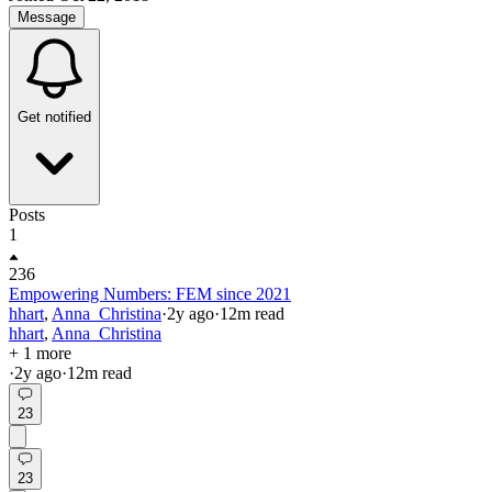
Message
Get notified
Posts
1
236
Empowering Numbers: FEM since 2021
hhart
,
Anna_Christina
·
2y
ago
·
12
m read
hhart
,
Anna_Christina
+ 1 more
·
2y
ago
·
12
m read
23
23