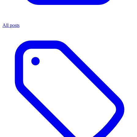
All posts