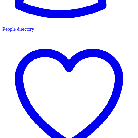
People directory