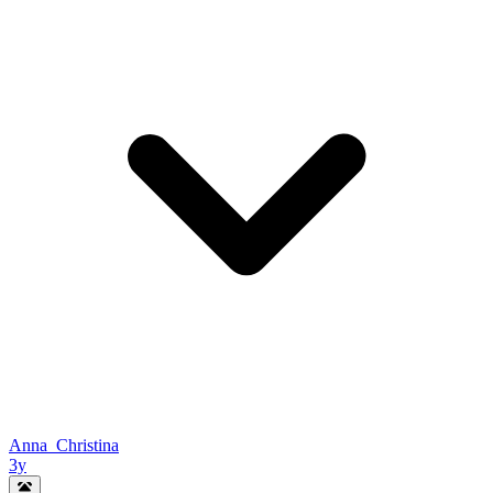
Anna_Christina
3y