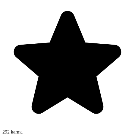
292
karma