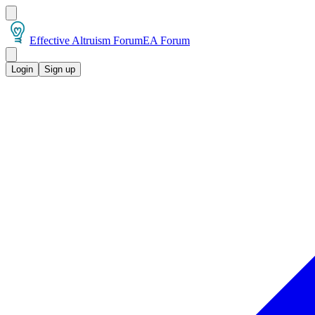
Effective Altruism Forum
EA Forum
Login
Sign up