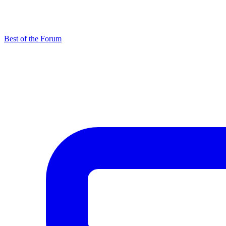
Best of the Forum