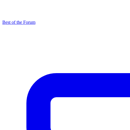
Best of the Forum