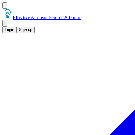
Effective Altruism Forum
EA Forum
Login
Sign up