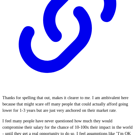
Thanks for spelling that out, makes it clearer to me. I am ambivalent here
because that might scare off many people that could actually afford going
lower for 1-3 years but are just very anchored on their market rate.
I feel many people have never questioned how much they would
compromise their salary for the chance of 10-100x their impact in the world
- until they get a real opportunity to do so. I feel assumptions like "I'm OK