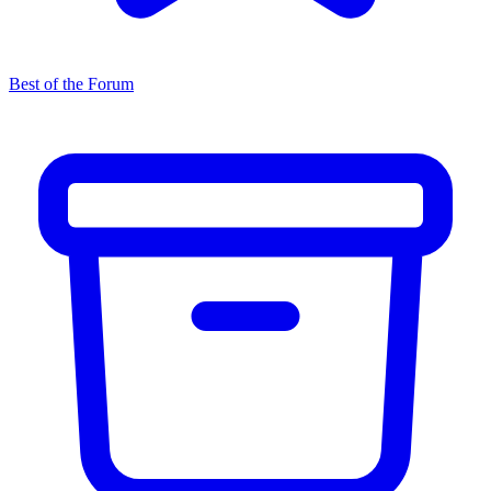
Best of the Forum