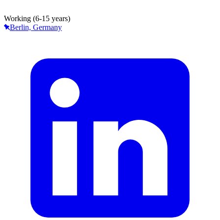
Working (6-15 years)
Berlin, Germany