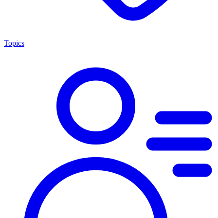
Topics