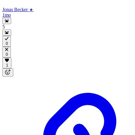
Jonas Becker 🔸
1mo
5
0
0
1