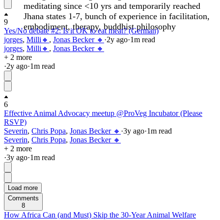
meditating since <10 yrs and temporarily reached
Jhana states 1-7, bunch of experience in facilitation,
9
embodiment, therapy, buddhist philosophy
Yes/No debate #2: Is it OK to eat meat? (German)
jorges
,
Milli🔸
,
Jonas Becker 🔸
·
2y
ago
·
1
m read
jorges
,
Milli🔸
,
Jonas Becker 🔸
+ 2 more
·
2y
ago
·
1
m read
6
Effective Animal Advocacy meetup @ProVeg Incubator (Please
RSVP)
Severin
,
Chris Popa
,
Jonas Becker 🔸
·
3y
ago
·
1
m read
Severin
,
Chris Popa
,
Jonas Becker 🔸
+ 2 more
·
3y
ago
·
1
m read
Load more
Comments
8
How Africa Can (and Must) Skip the 30-Year Animal Welfare