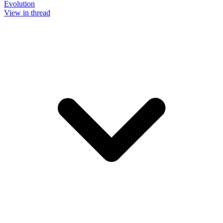
Evolution
View in thread