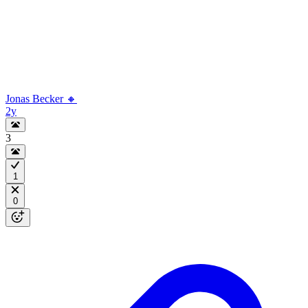
Jonas Becker 🔸
2y
3
1
0