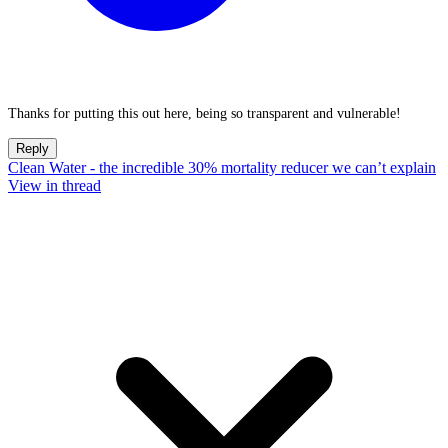
Thanks for putting this out here, being so transparent and vulnerable!
Reply
Clean Water - the incredible 30% mortality reducer we can’t explain
View in thread