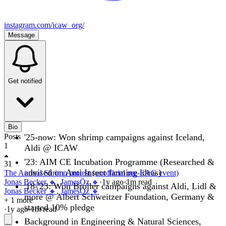
instagram.com/icaw_org/
Message
Get notified
Bio
Posts
'25-now: Won shrimp campaigns against Iceland,
1
Aldi @ ICAW
'23: AIM CE Incubation Programme (Researched &
31
advised on Anti Insect farming ideas)
The Annual Shrimp protest (unofficial pre-EAG event)
Jonas Becker 🔸
,
JamesÖz 🔸
·
1y
ago
·
1
m read
'18-'23: Won Broiler campaigns against Aldi, Lidl &
Jonas Becker 🔸
,
JamesÖz 🔸
more @ Albert Schweitzer Foundation, Germany &
+ 1 more
started 10% pledge
·
1y
ago
·
1
m read
Background in Engineering & Natural Sciences,