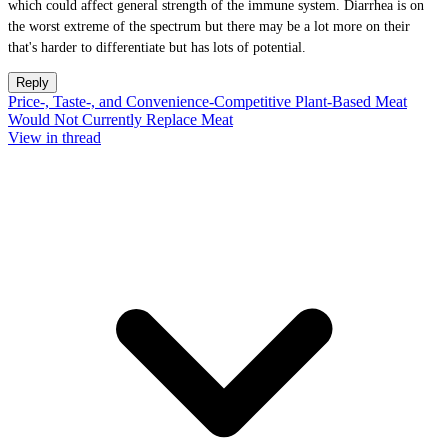
which could affect general strength of the immune system. Diarrhea is on
the worst extreme of the spectrum but there may be a lot more on their
that's harder to differentiate but has lots of potential.
Reply
Price-, Taste-, and Convenience-Competitive Plant-Based Meat
Would Not Currently Replace Meat
View in thread