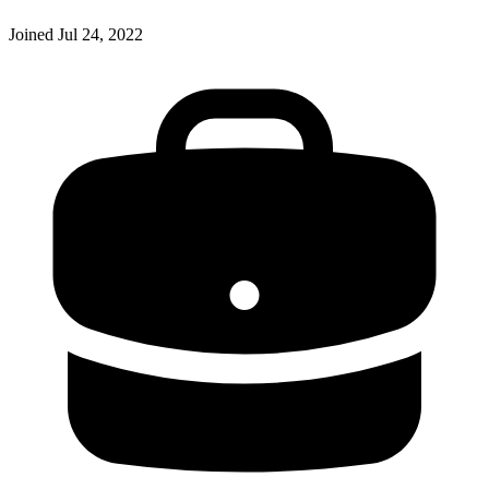
Joined
Jul 24, 2022