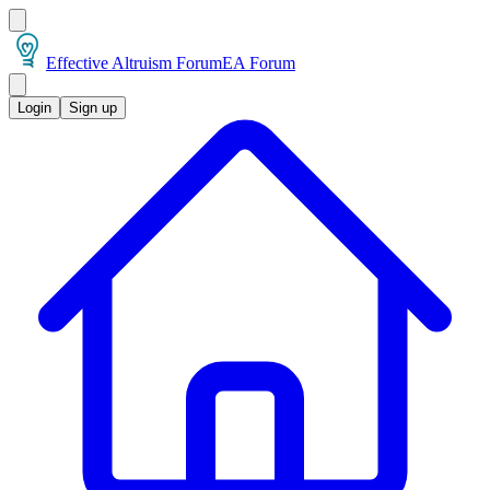
Effective Altruism Forum
EA Forum
Login
Sign up