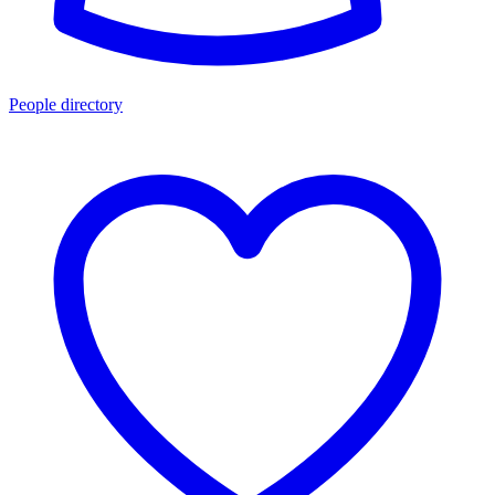
People directory