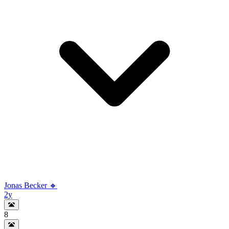
Jonas Becker 🔸
2y
8