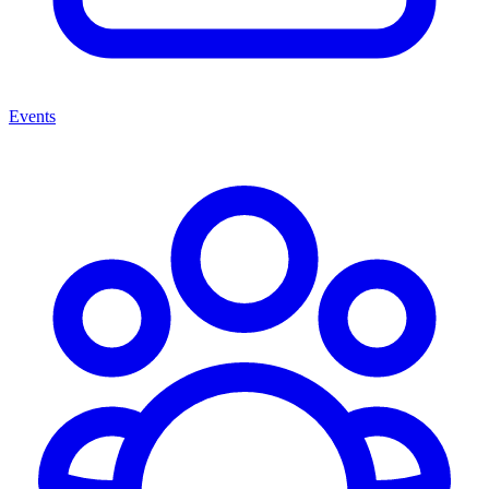
Events