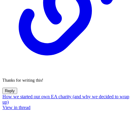
Thanks for writing this!
Reply
How we started our own EA charity (and why we decided to wrap
up)
View in thread