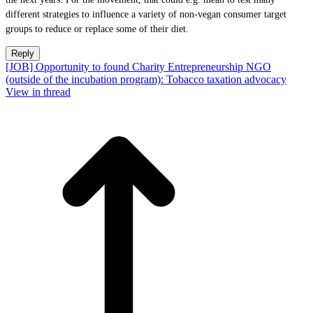
different strategies to influence a variety of non-vegan consumer target
groups to reduce or replace some of their diet.
Reply
[JOB] Opportunity to found Charity Entrepreneurship NGO
(outside of the incubation program): Tobacco taxation advocacy
View in thread