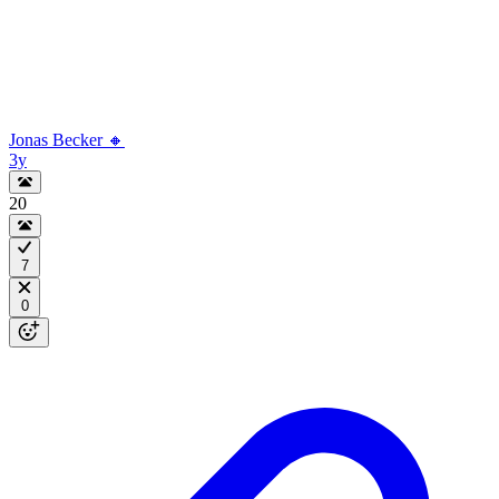
Jonas Becker 🔸
3y
20
7
0