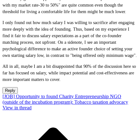
with my market rate-30 to 50%" are quite common even though the
threshold for living a comfortable life for them might be much lower.
I only found out how much salary I was willing to sacrifice after engaging
more deeply with the idea of founding. Thus, based on my experience I
find it fair to discuss salary expectations as a part of the co-founder
matching process, not upfront. On a sidenote, I see an important
psychological difference to make an active founder choice of setting your
own starting salary low, in contrast to "being offered only minimum wage".
All in all, maybe I am a bit disappointed that 90% of the discussion here so
far has focused on salary, while impact potential and cost-effectiveness are
more important matters to cover.
Reply
[JOB] Opportunity to found Charity Entrepreneurship NGO
(outside of the incubation program): Tobacco taxation advocacy
View in thread