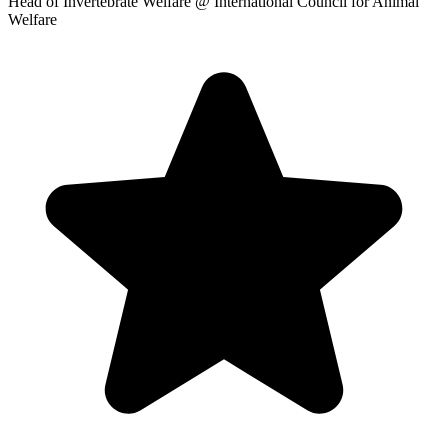
Head of Invertebrate Welfare
@ International Council for Animal
Welfare