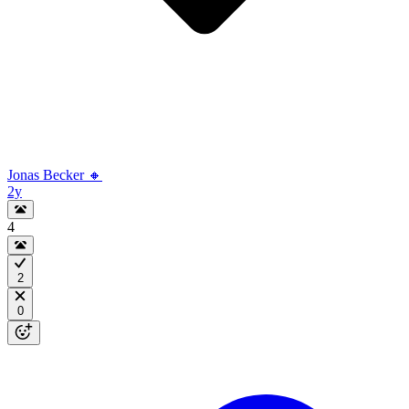
Jonas Becker 🔸
2y
4
2
0