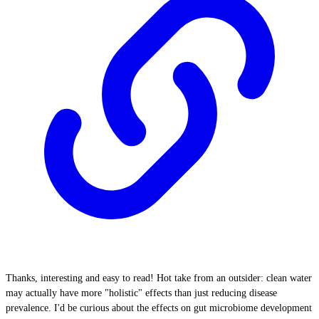
Thanks, interesting and easy to read! Hot take from an outsider: clean water
may actually have more "holistic" effects than just reducing disease
prevalence. I'd be curious about the effects on gut microbiome development