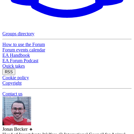
Groups directory
How to use the Forum
Forum events calendar
EA Handbook
EA Forum Podcast
Quick takes
RSS
Cookie policy
Copyright
Contact us
Jonas Becker
🔸