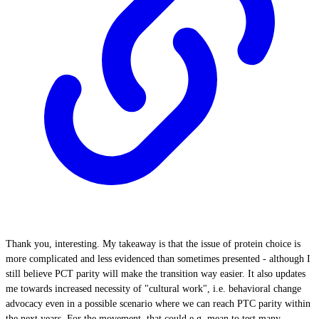
Thank you, interesting. My takeaway is that the issue of protein choice is
more complicated and less evidenced than sometimes presented - although I
still believe PCT parity will make the transition way easier. It also updates
me towards increased necessity of "cultural work", i.e. behavioral change
advocacy even in a possible scenario where we can reach PTC parity within
the next years. For the movement, that could e.g. mean to test many