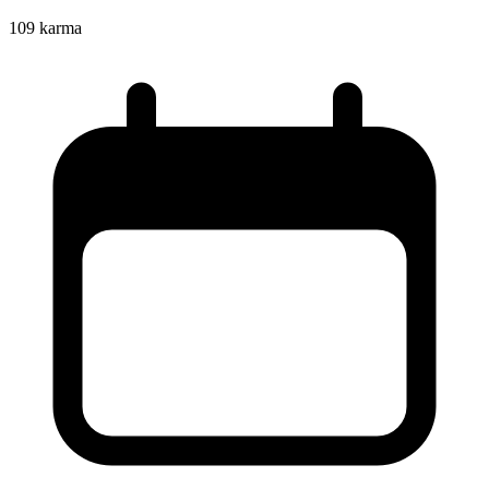
109
karma