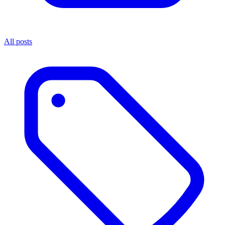
All posts