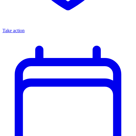
Take action