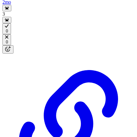
2mo
3
0
0