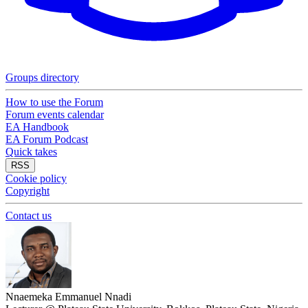
Groups directory
How to use the Forum
Forum events calendar
EA Handbook
EA Forum Podcast
Quick takes
RSS
Cookie policy
Copyright
Contact us
Nnaemeka Emmanuel Nnadi