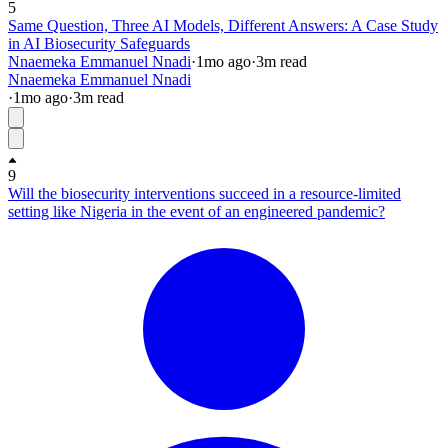
5
Same Question, Three AI Models, Different Answers: A Case Study
in AI Biosecurity Safeguards
Nnaemeka Emmanuel Nnadi
·
1mo
ago
·
3
m read
Nnaemeka Emmanuel Nnadi
·
1mo
ago
·
3
m read
9
Will the biosecurity interventions succeed in a resource-limited
setting like Nigeria in the event of an engineered pandemic?