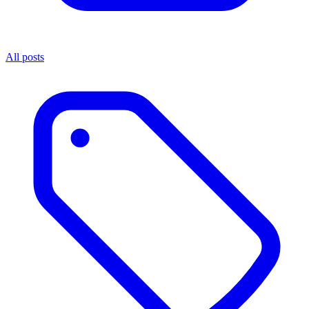
All posts