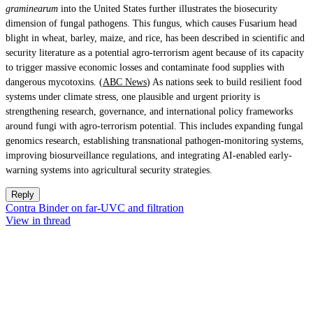
graminearum
into the United States further illustrates the biosecurity
dimension of fungal pathogens. This fungus, which causes Fusarium head
blight in wheat, barley, maize, and rice, has been described in scientific and
security literature as a potential agro-terrorism agent because of its capacity
to trigger massive economic losses and contaminate food supplies with
dangerous mycotoxins. (
ABC News
) As nations seek to build resilient food
systems under climate stress, one plausible and urgent priority is
strengthening research, governance, and international policy frameworks
around fungi with agro-terrorism potential. This includes expanding fungal
genomics research, establishing transnational pathogen-monitoring systems,
improving biosurveillance regulations, and integrating AI-enabled early-
warning systems into agricultural security strategies.
Reply
Contra Binder on far-UVC and filtration
View in thread