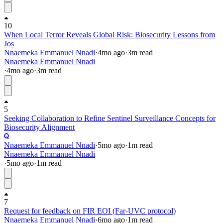
10
When Local Terror Reveals Global Risk: Biosecurity Lessons from
Jos
Nnaemeka Emmanuel Nnadi
·
4mo
ago
·
3
m read
Nnaemeka Emmanuel Nnadi
·
4mo
ago
·
3
m read
5
Seeking Collaboration to Refine Sentinel Surveillance Concepts for
Biosecurity Alignment
Nnaemeka Emmanuel Nnadi
·
5mo
ago
·
1
m read
Nnaemeka Emmanuel Nnadi
·
5mo
ago
·
1
m read
7
Request for feedback on FIR EOI (Far-UVC protocol)
Nnaemeka Emmanuel Nnadi
·
6mo
ago
·
1
m read