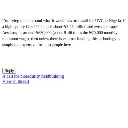
I’m trying to understand what it would cost to install far-UVC in Nigeria, if
a high-quality Care222 lamp is about ₦3.25 million and even a cheaper
Aerolamp is around ₦650,000 (about 9–46 times the ₦70,000 monthly
minimum wage), then unless there is external funding, this technology is
simply too expensive for most people here.
Reply
A call for biosecurity fieldbuilding
View in thread