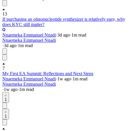
13
If purchasing an oligonucleotide synthesizer is relatively easy, why
does KYC still matter?
Nnaemeka Emmanuel Nnadi
·
3d
ago
·
1
m read
Nnaemeka Emmanuel Nnadi
·
3d
ago
·
1
m read
7
My First EA Summit: Reflections and Next Steps
Nnaemeka Emmanuel Nnadi
·
1w
ago
·
1
m read
Nnaemeka Emmanuel Nnadi
·
1w
ago
·
1
m read
1
1