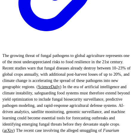
The growing threat of fungal pathogens to global agriculture represents one
of the most underappreciated risks to food resilience in the 21st century.
Recent studies warn that fungal diseases already destroy between 10–23% of
global crops annually, with additional post-harvest losses of up to 20%, and
climate change is accelerating the spread of these pathogens into new
geographic regions. (
ScienceDaily
) In the era of artificial intelligence and
climate instability, safeguarding food systems must therefore extend beyond
yield optimization to include fungal biosecurity surveillance, predictive
pathogen modeling, and rapid-response agricultural defense systems. AI-
driven analytics, satellite monitoring, genomic surveillance, and machine
learning could become essential tools for forecasting outbreaks and
identifying emerging fungal threats before they devastate staple crops.
(
arXiv
) The recent case involving the alleged smuggling of
Fusarium