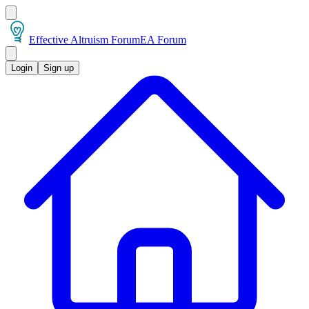
Effective Altruism Forum
EA Forum
Login
Sign up