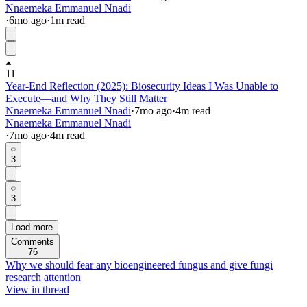
Nnaemeka Emmanuel Nnadi
·
6mo
ago
·
1
m read
11
Year-End Reflection (2025): Biosecurity Ideas I Was Unable to
Execute—and Why They Still Matter
Nnaemeka Emmanuel Nnadi
·
7mo
ago
·
4
m read
Nnaemeka Emmanuel Nnadi
·
7mo
ago
·
4
m read
3
3
Load more
Comments
76
Why we should fear any bioengineered fungus and give fungi
research attention
View in thread