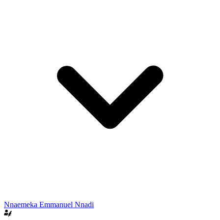
Nnaemeka Emmanuel Nnadi