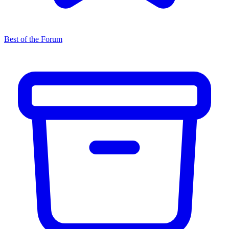
Best of the Forum