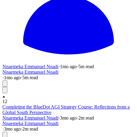
Nnaemeka Emmanuel Nnadi
·
1mo
ago
·
5
m read
Nnaemeka Emmanuel Nnadi
·
1mo
ago
·
5
m read
12
Completing the BlueDot AGI Strategy Course: Reflections from a
Global South Perspective
Nnaemeka Emmanuel Nnadi
·
3mo
ago
·
2
m read
Nnaemeka Emmanuel Nnadi
·
3mo
ago
·
2
m read