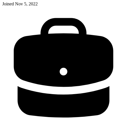
Joined
Nov 5, 2022