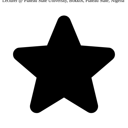
Lecturer
@ Plateau State University, Bokkos, Plateau State, Nigeria