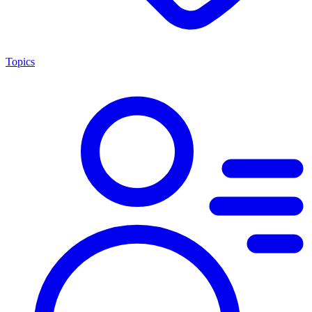
Topics