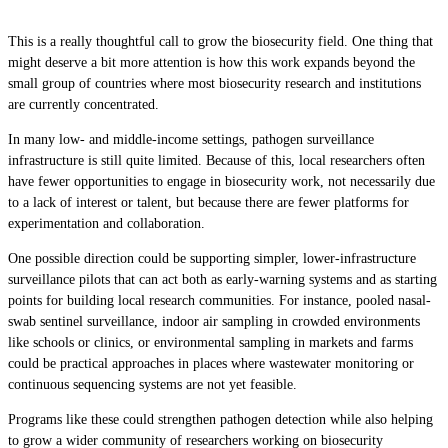
This is a really thoughtful call to grow the biosecurity field. One thing that
might deserve a bit more attention is how this work expands beyond the
small group of countries where most biosecurity research and institutions
are currently concentrated.
In many low- and middle-income settings, pathogen surveillance
infrastructure is still quite limited. Because of this, local researchers often
have fewer opportunities to engage in biosecurity work, not necessarily due
to a lack of interest or talent, but because there are fewer platforms for
experimentation and collaboration.
One possible direction could be supporting simpler, lower-infrastructure
surveillance pilots that can act both as early-warning systems and as starting
points for building local research communities. For instance, pooled nasal-
swab sentinel surveillance, indoor air sampling in crowded environments
like schools or clinics, or environmental sampling in markets and farms
could be practical approaches in places where wastewater monitoring or
continuous sequencing systems are not yet feasible.
Programs like these could strengthen pathogen detection while also helping
to grow a wider community of researchers working on biosecurity