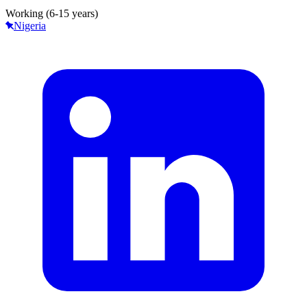
Working (6-15 years)
Nigeria