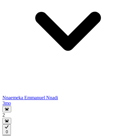
Nnaemeka Emmanuel Nnadi
3mo
2
0