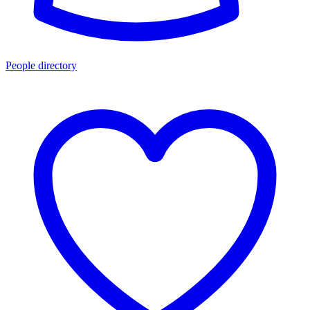
People directory