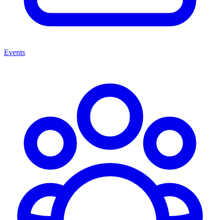
Events