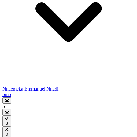
Nnaemeka Emmanuel Nnadi
5mo
5
3
0