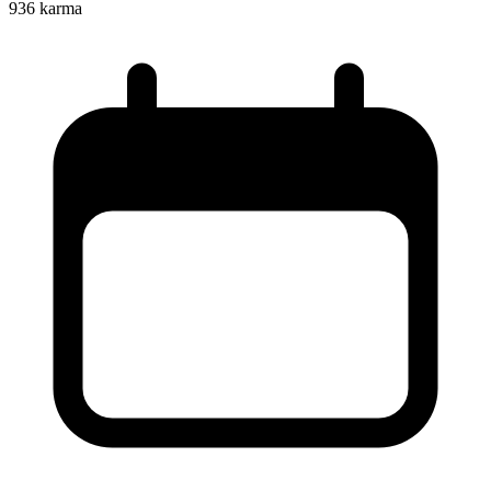
936
karma