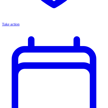
Take action