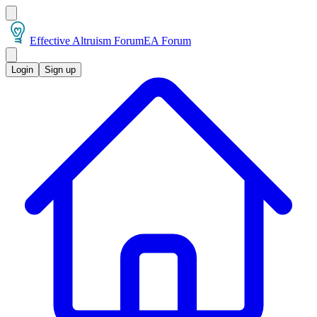
Effective Altruism Forum
EA Forum
Login
Sign up