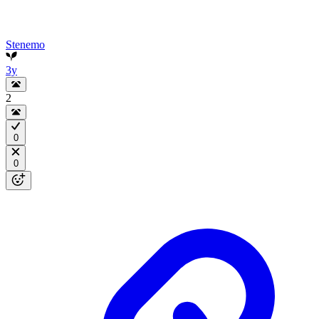
Stenemo
3y
2
0
0