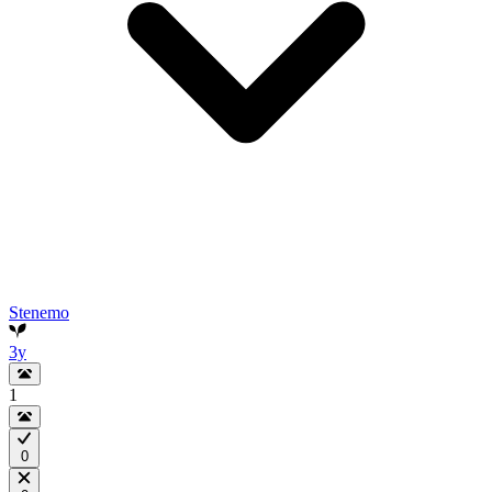
Stenemo
3y
1
0