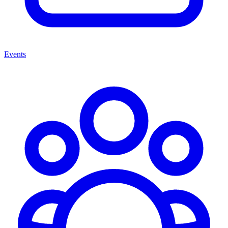
Events