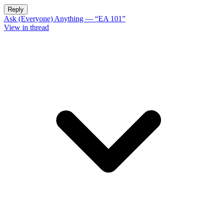
Reply
Ask (Everyone) Anything — “EA 101”
View in thread