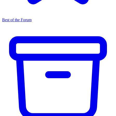
Best of the Forum