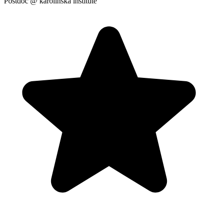
Postdoc
@ karolinska institute