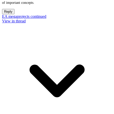
of important concepts.
Reply
EA megaprojects continued
View in thread