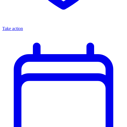
Take action