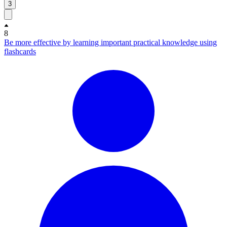
3
8
Be more effective by learning important practical knowledge using
flashcards