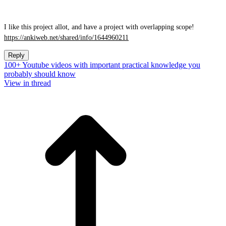
I like this project allot, and have a project with overlapping scope!
https://ankiweb.net/shared/info/1644960211
Reply
100+ Youtube videos with important practical knowledge you
probably should know
View in thread