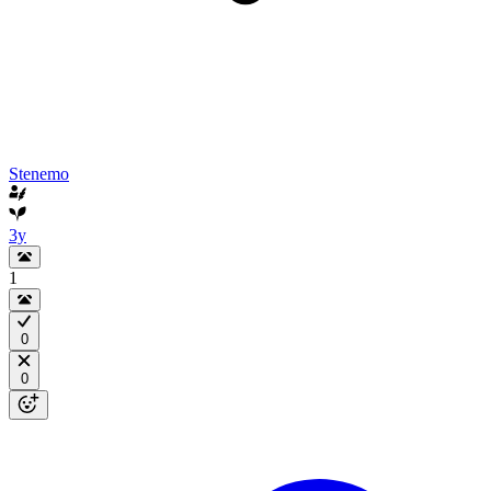
Stenemo
3y
1
0
0