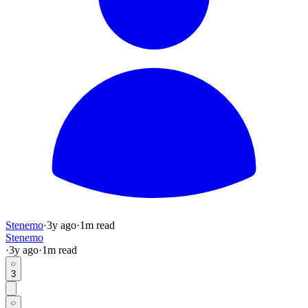
Stenemo
·
3y
ago
·
1
m read
Stenemo
·
3y
ago
·
1
m read
3