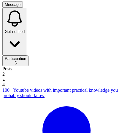
Message
Get notified
Participation
5
Posts
2
4
100+ Youtube videos with important practical knowledge you
probably should know