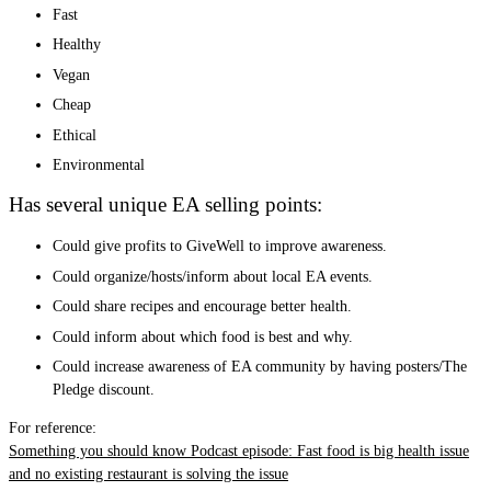
Fast
Healthy
Vegan
Cheap
Ethical
Environmental
Has several unique EA selling points:
Could give profits to GiveWell to improve awareness.
Could organize/hosts/inform about local EA events.
Could share recipes and encourage better health.
Could inform about which food is best and why.
Could increase awareness of EA community by having posters/The
Pledge discount.
For reference:
Something you should know Podcast episode: Fast food is big health issue
and no existing restaurant is solving the issue