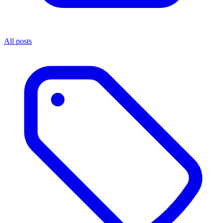
All posts