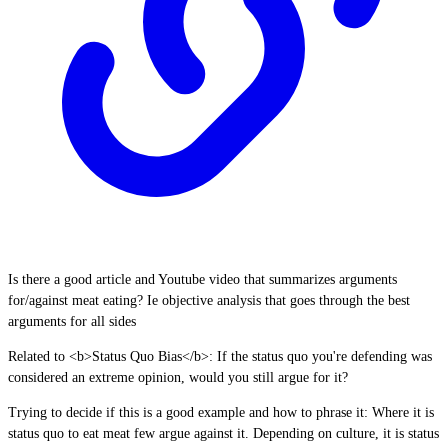
Is there a good article and Youtube video that summarizes arguments
for/against meat eating? Ie objective analysis that goes through the best
arguments for all sides
Related to <b>Status Quo Bias</b>: If the status quo you're defending was
considered an extreme opinion, would you still argue for it?
Trying to decide if this is a good example and how to phrase it: Where it is
status quo to eat meat few argue against it. Depending on culture, it is status