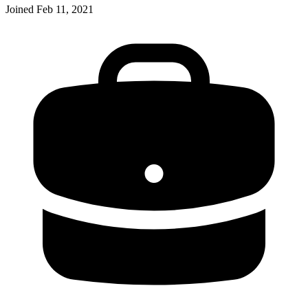
Joined
Feb 11, 2021