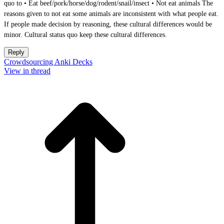
quo to • Eat beef/pork/horse/dog/rodent/snail/insect • Not eat animals The
reasons given to not eat some animals are inconsistent with what people eat.
If people made decision by reasoning, these cultural differences would be
minor. Cultural status quo keep these cultural differences.
Reply
Crowdsourcing Anki Decks
View in thread