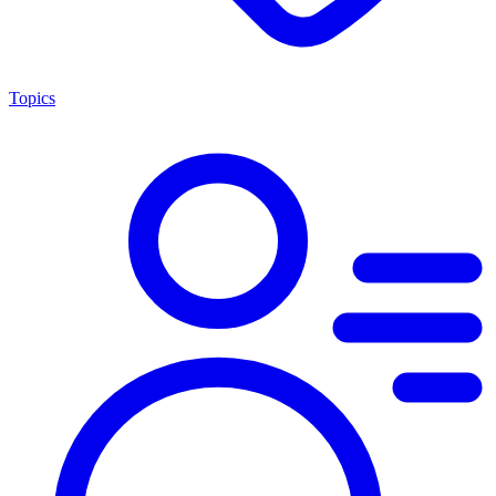
Topics