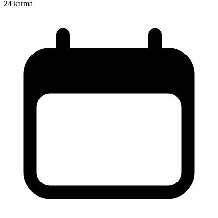
24
karma