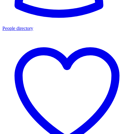
People directory