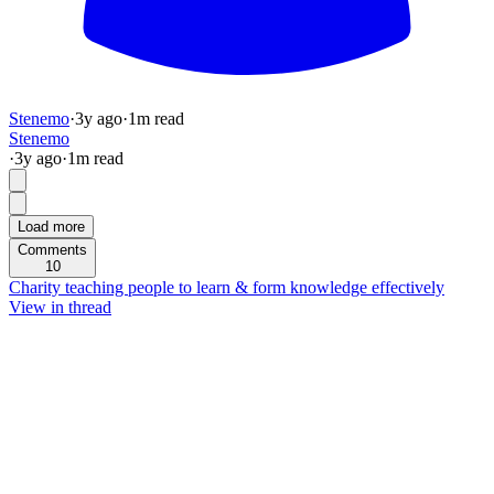
Stenemo
·
3y
ago
·
1
m read
Stenemo
·
3y
ago
·
1
m read
Load more
Comments
10
Charity teaching people to learn & form knowledge effectively
View in thread