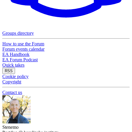
Groups directory
How to use the Forum
Forum events calendar
EA Handbook
EA Forum Podcast
Quick takes
RSS
Cookie policy
Copyright
Contact us
Stenemo