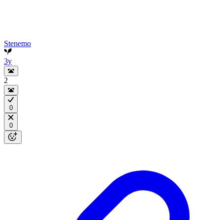
Stenemo
3y
2
0
0