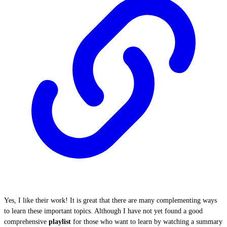
Yes, I like their work! It is great that there are many complementing ways
to learn these important topics. Although I have not yet found a good
comprehensive
playlist
for those who want to learn by watching a summary