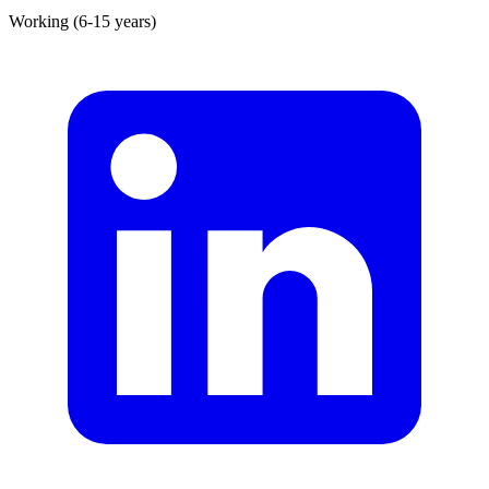
Working (6-15 years)