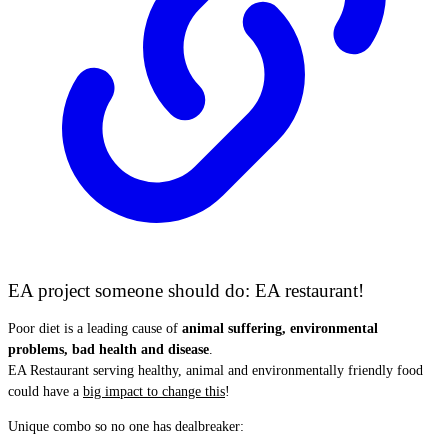
EA project someone should do: EA restaurant!
Poor diet is a leading cause of
animal suffering, environmental
problems, bad health and disease
.
EA Restaurant serving healthy, animal and environmentally friendly food
could have a
big impact to change this
!
Unique combo so no one has dealbreaker: