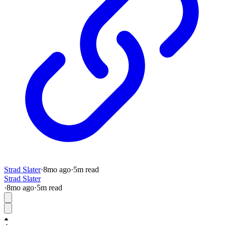
Strad Slater
·
8mo
ago
·
5
m read
Strad Slater
·
8mo
ago
·
5
m read