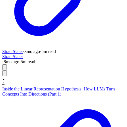
Strad Slater
·
8mo
ago
·
5
m read
Strad Slater
·
8mo
ago
·
5
m read
4
Inside the Linear Representation Hypothesis: How LLMs Turn
Concepts Into Directions (Part 1)