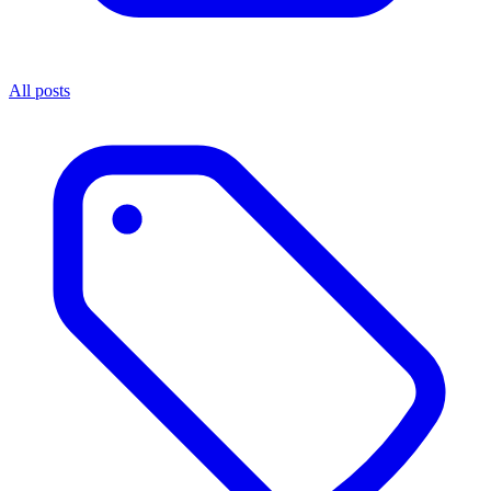
All posts