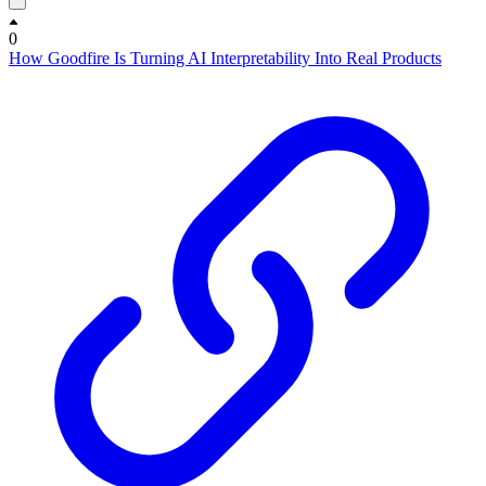
0
How Goodfire Is Turning AI Interpretability Into Real Products