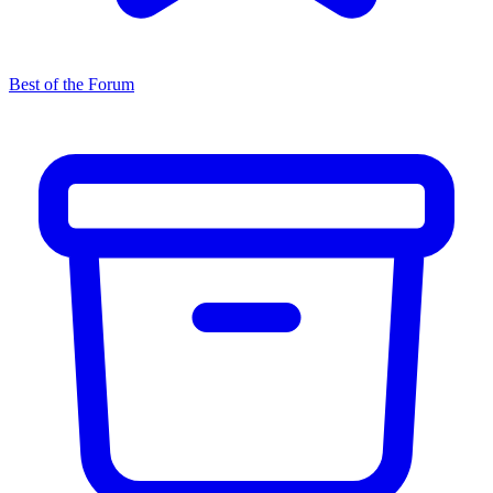
Best of the Forum