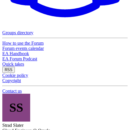
Groups directory
How to use the Forum
Forum events calendar
EA Handbook
EA Forum Podcast
Quick takes
RSS
Cookie policy
Copyright
Contact us
SS
Strad Slater