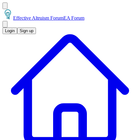
Effective Altruism Forum
EA Forum
Login
Sign up