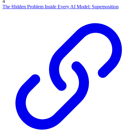
4
The Hidden Problem Inside Every AI Model: Superposition