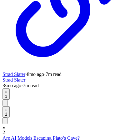
Strad Slater
·
8mo
ago
·
7
m read
Strad Slater
·
8mo
ago
·
7
m read
1
1
2
Are AI Models Escaping Plato’s Cave?