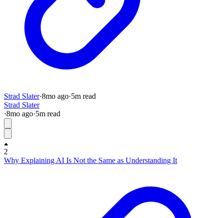
Strad Slater
·
8mo
ago
·
5
m read
Strad Slater
·
8mo
ago
·
5
m read
2
Why Explaining AI Is Not the Same as Understanding It