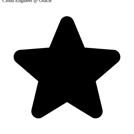
Cloud Engineer
@ Oracle