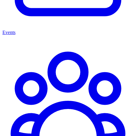
Events