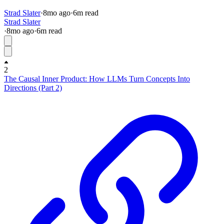
Strad Slater
·
8mo
ago
·
6
m read
Strad Slater
·
8mo
ago
·
6
m read
2
The Causal Inner Product: How LLMs Turn Concepts Into
Directions (Part 2)