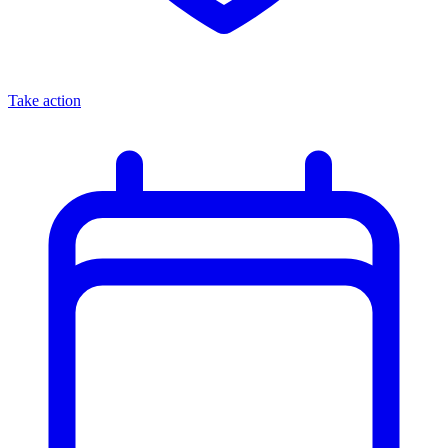
Take action