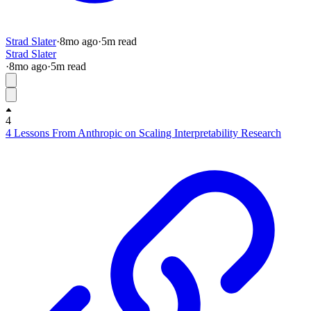
Strad Slater
·
8mo
ago
·
5
m read
Strad Slater
·
8mo
ago
·
5
m read
4
4 Lessons From Anthropic on Scaling Interpretability Research