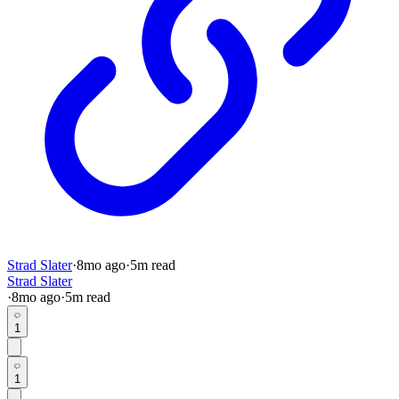
Strad Slater
·
8mo
ago
·
5
m read
Strad Slater
·
8mo
ago
·
5
m read
1
1