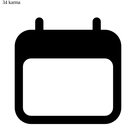
34
karma