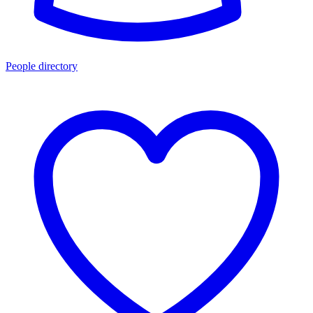
People directory