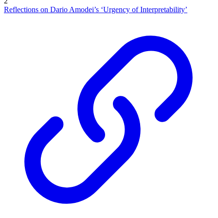
2
Reflections on Dario Amodei’s ‘Urgency of Interpretability’