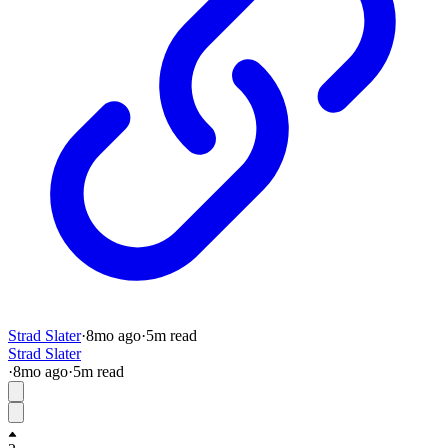
Strad Slater
·
8mo
ago
·
5
m read
Strad Slater
·
8mo
ago
·
5
m read