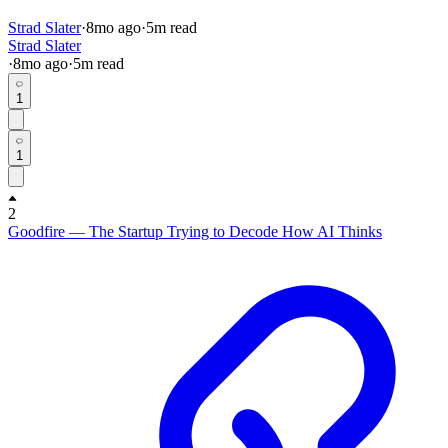
Strad Slater
·
8mo
ago
·
5
m read
Strad Slater
·
8mo
ago
·
5
m read
1
1
2
Goodfire — The Startup Trying to Decode How AI Thinks