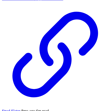
Strad Slater
·
8mo
ago
·
6
m read