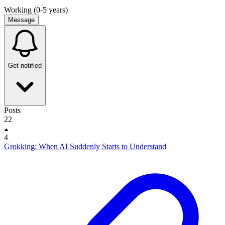
Working (0-5 years)
Message
Get notified
Posts
22
4
Grokking: When AI Suddenly Starts to Understand