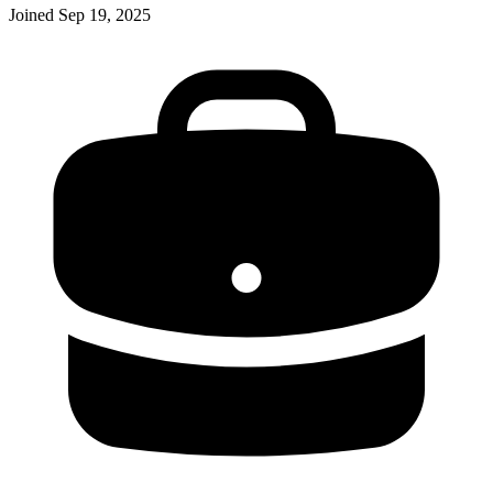
Joined
Sep 19, 2025