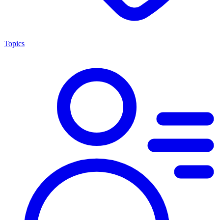
Topics