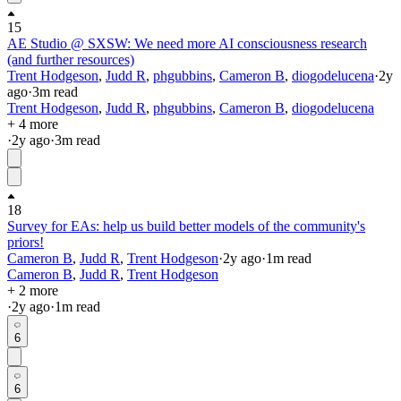
15
AE Studio @ SXSW: We need more AI consciousness research
(and further resources)
Trent Hodgeson
,
Judd R
,
phgubbins
,
Cameron B
,
diogodelucena
·
2y
ago
·
3
m read
Trent Hodgeson
,
Judd R
,
phgubbins
,
Cameron B
,
diogodelucena
+ 4 more
·
2y
ago
·
3
m read
18
Survey for EAs: help us build better models of the community's
priors!
Cameron B
,
Judd R
,
Trent Hodgeson
·
2y
ago
·
1
m read
Cameron B
,
Judd R
,
Trent Hodgeson
+ 2 more
·
2y
ago
·
1
m read
6
6