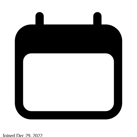
Joined
Dec 29, 2022