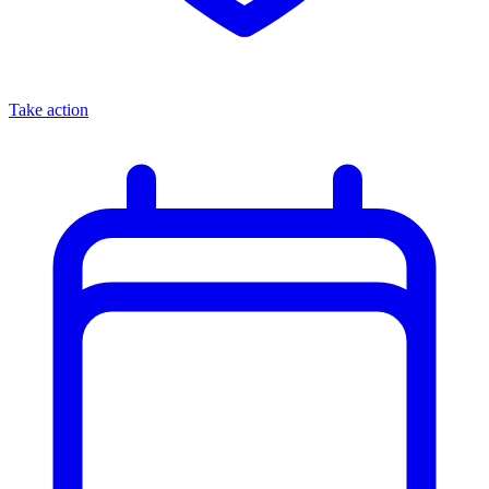
Take action