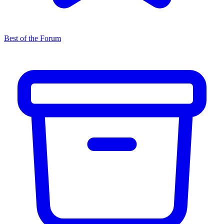
Best of the Forum