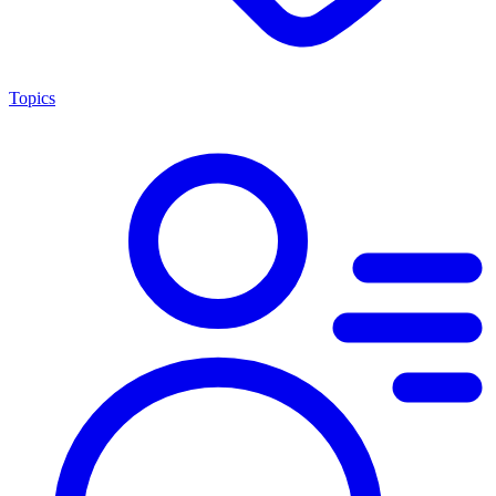
Topics