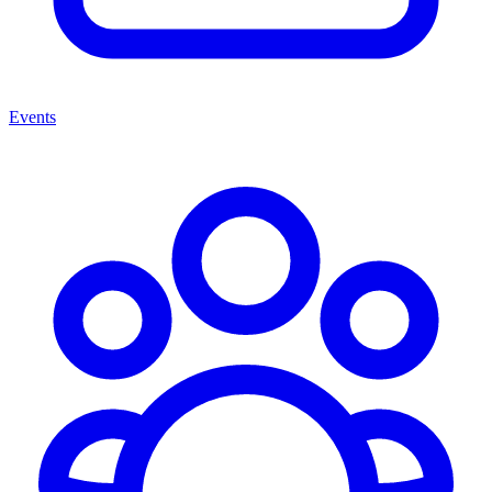
Events