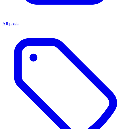
All posts