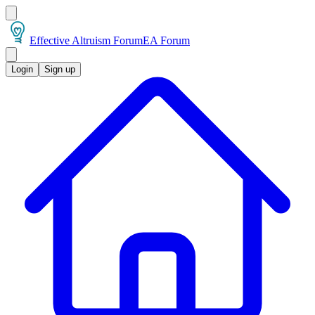
Effective Altruism Forum
EA Forum
Login
Sign up