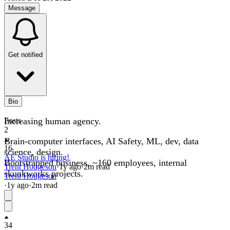
Message
Get notified
Bio
Increasing human agency.
Posts
2
Brain-computer interfaces, AI Safety, ML, dev, data
16
science, design.
AE Studio is hiring!
Bootstrapped business, ~160 employees, internal
Trent Hodgeson
·
1y
ago
·
2
m read
skunkworks projects.
Trent Hodgeson
·
1y
ago
·
2
m read
34