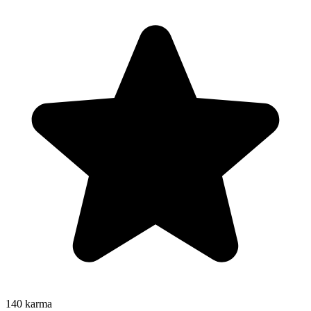
140
karma