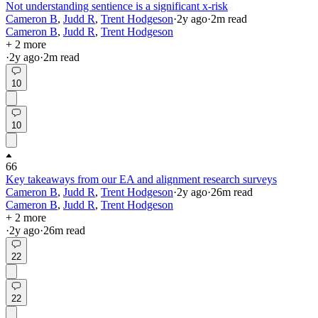
Not understanding sentience is a significant x-risk
Cameron B
,
Judd R
,
Trent Hodgeson
·
2y
ago
·
2
m read
Cameron B
,
Judd R
,
Trent Hodgeson
+ 2 more
·
2y
ago
·
2
m read
10
10
66
Key takeaways from our EA and alignment research surveys
Cameron B
,
Judd R
,
Trent Hodgeson
·
2y
ago
·
26
m read
Cameron B
,
Judd R
,
Trent Hodgeson
+ 2 more
·
2y
ago
·
26
m read
22
22