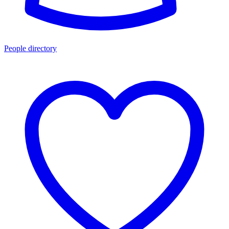
People directory