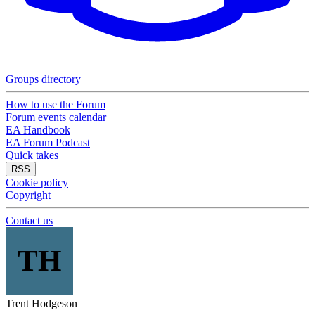
Groups directory
How to use the Forum
Forum events calendar
EA Handbook
EA Forum Podcast
Quick takes
RSS
Cookie policy
Copyright
Contact us
TH
Trent Hodgeson