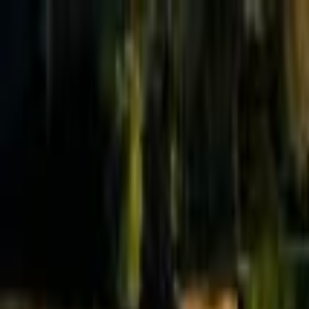
Effective Altruism Forum
EA Forum
Login
Sign up