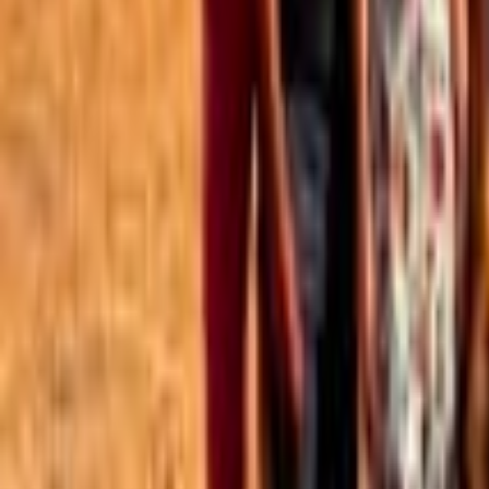
Best of the Forum