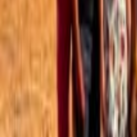
Best of the Forum