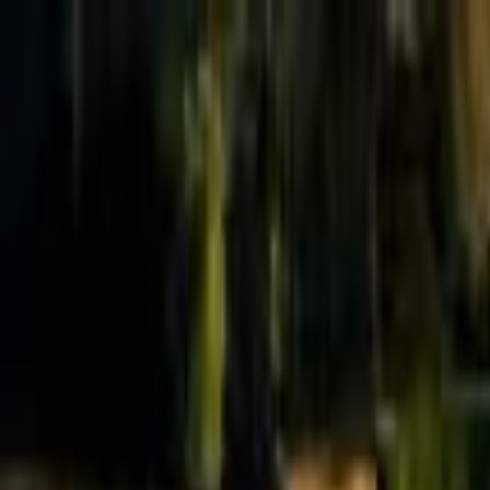
Effective Altruism Forum
EA Forum
Login
Sign up