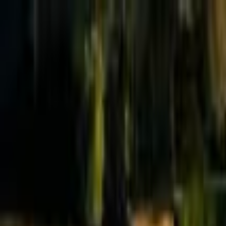
Effective Altruism Forum
EA Forum
Login
Sign up