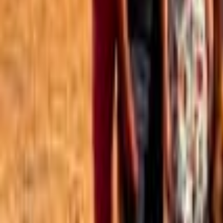
Best of the Forum