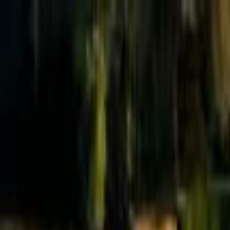
Effective Altruism Forum
EA Forum
Login
Sign up