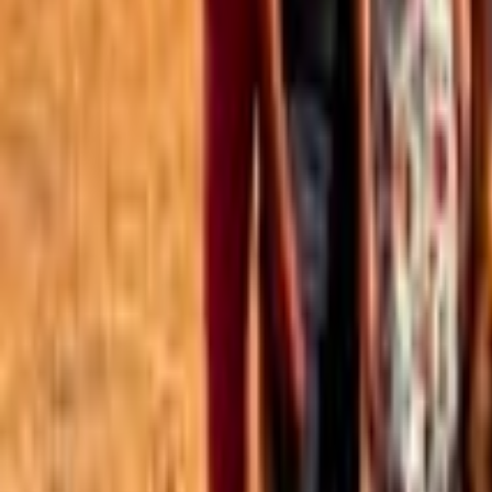
Best of the Forum