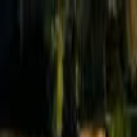
Effective Altruism Forum
EA Forum
Login
Sign up