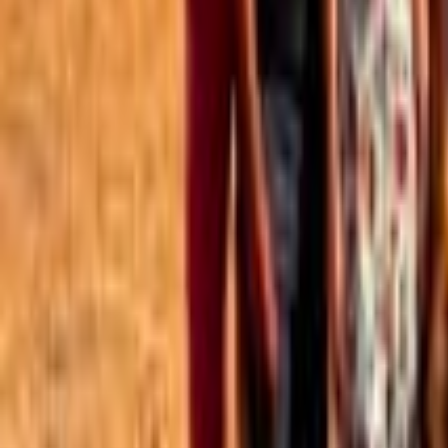
Best of the Forum