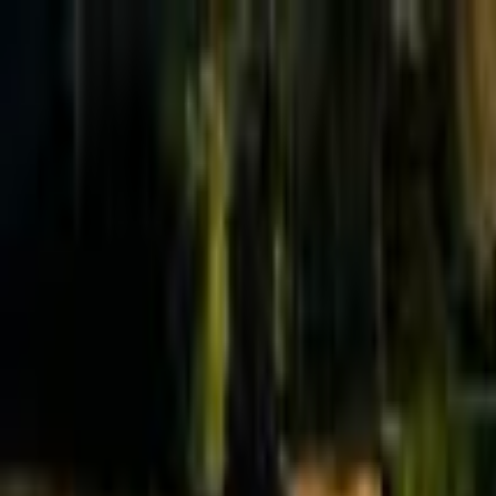
Effective Altruism Forum
EA Forum
Login
Sign up