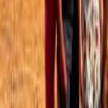
Best of the Forum