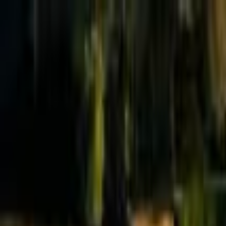
Effective Altruism Forum
EA Forum
Login
Sign up