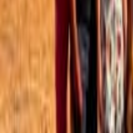
Best of the Forum