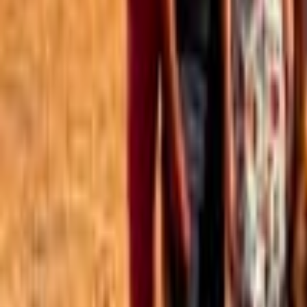
Best of the Forum