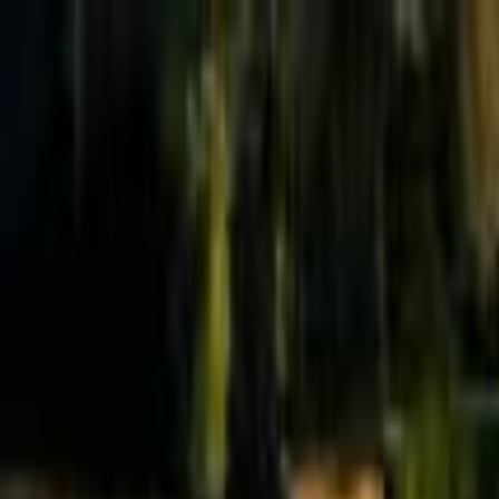
Effective Altruism Forum
EA Forum
Login
Sign up