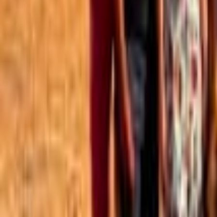
Best of the Forum