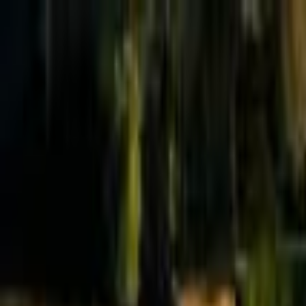
Effective Altruism Forum
EA Forum
Login
Sign up