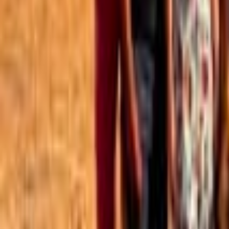
Best of the Forum