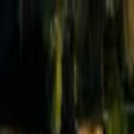
Effective Altruism Forum
EA Forum
Login
Sign up