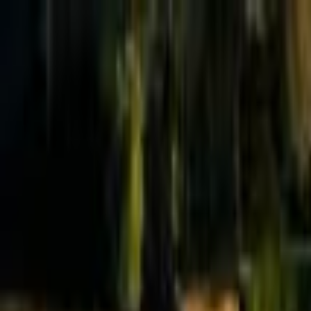
Effective Altruism Forum
EA Forum
Login
Sign up