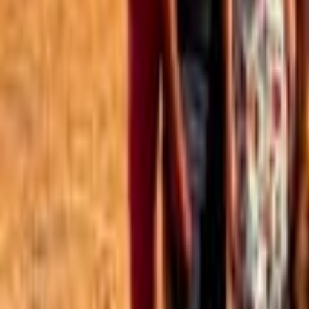
Best of the Forum