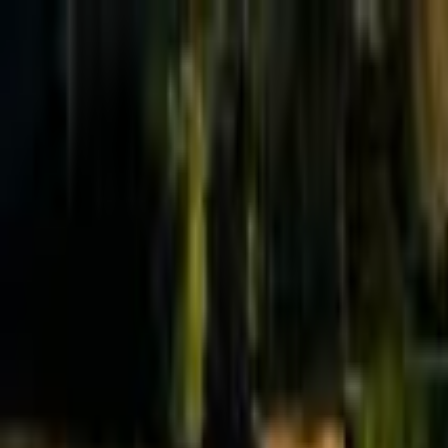
Effective Altruism Forum
EA Forum
Login
Sign up