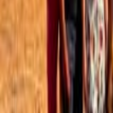
Best of the Forum