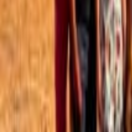
Best of the Forum