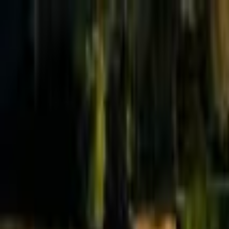
Effective Altruism Forum
EA Forum
Login
Sign up