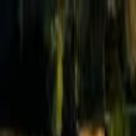
Effective Altruism Forum
EA Forum
Login
Sign up