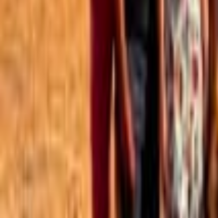
Best of the Forum