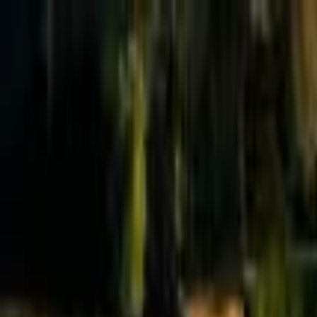
Effective Altruism Forum
EA Forum
Login
Sign up