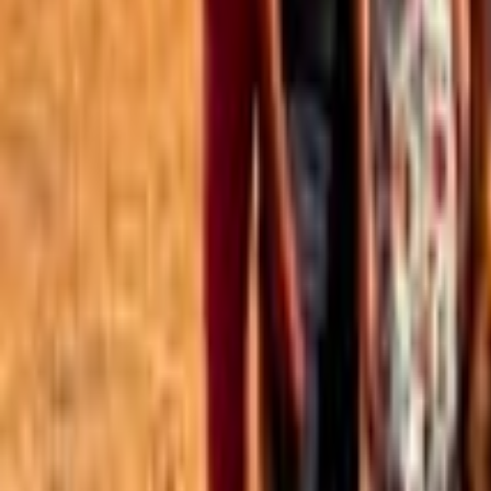
Best of the Forum