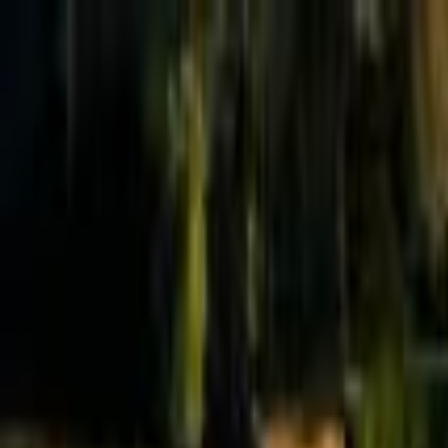
Effective Altruism Forum
EA Forum
Login
Sign up