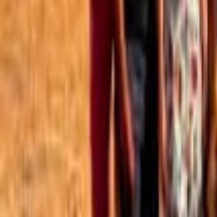
Best of the Forum