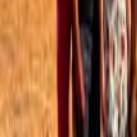
Best of the Forum