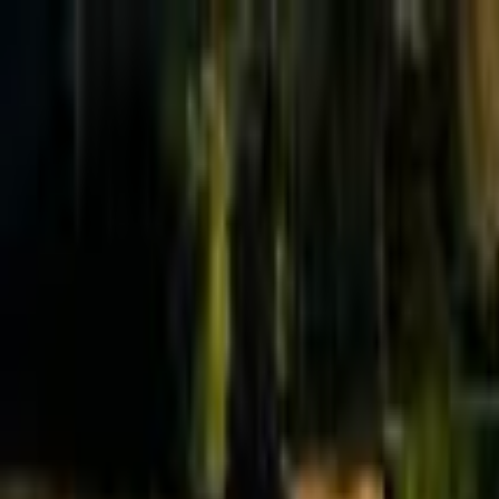
Effective Altruism Forum
EA Forum
Login
Sign up