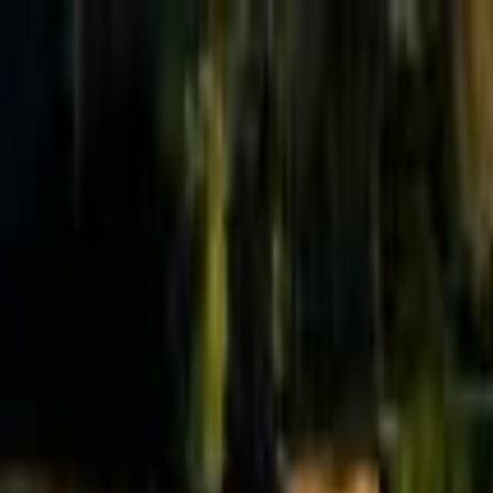
Effective Altruism Forum
EA Forum
Login
Sign up