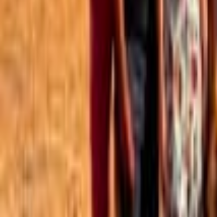
Best of the Forum