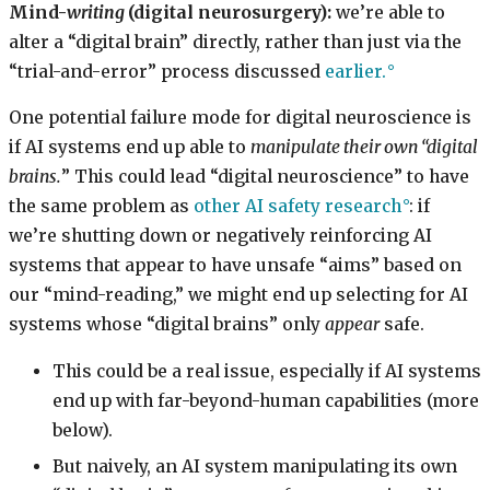
Mind-
writing
(digital neurosurgery):
we’re able to
alter a “digital brain” directly, rather than just via the
“trial-and-error” process discussed
earlier.
One potential failure mode for digital neuroscience is
if AI systems end up able to
manipulate their own “digital
brains.
” This could lead “digital neuroscience” to have
the same problem as
other AI safety research
: if
we’re shutting down or negatively reinforcing AI
systems that appear to have unsafe “aims” based on
our “mind-reading,” we might end up selecting for AI
systems whose “digital brains” only
appear
safe.
This could be a real issue, especially if AI systems
end up with far-beyond-human capabilities (more
below).
But naively, an AI system manipulating its own