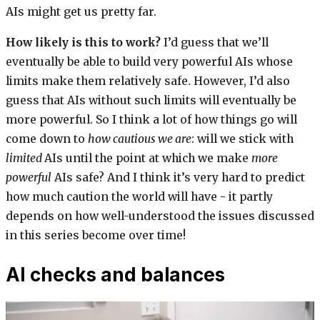
AIs might get us pretty far.
How likely is this to work?
I’d guess that we’ll
eventually be able to build very powerful AIs whose
limits make them relatively safe. However, I’d also
guess that AIs without such limits will eventually be
more powerful. So I think a lot of how things go will
come down to
how cautious we are
: will we stick with
limited
AIs until the point at which we make
more
powerful
AIs safe? And I think it’s very hard to predict
how much caution the world will have - it partly
depends on how well-understood the issues discussed
in this series become over time!
AI checks and balances