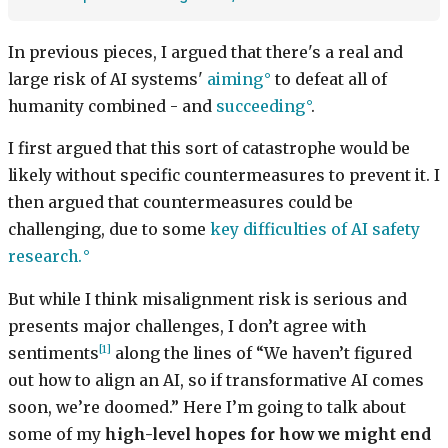
In previous pieces, I argued that there's a real and
large risk of AI systems'
aiming
to defeat all of
humanity combined - and
succeeding
.
I first argued that this sort of catastrophe would be
likely without specific countermeasures to prevent it. I
then argued that countermeasures could be
challenging, due to some
key difficulties of AI safety
research.
But while I think misalignment risk is serious and
presents major challenges, I don’t agree with
[1]
sentiments
along the lines of “We haven’t figured
out how to align an AI, so if transformative AI comes
soon, we’re doomed.” Here I’m going to talk about
some of my
high-level hopes for how we might end