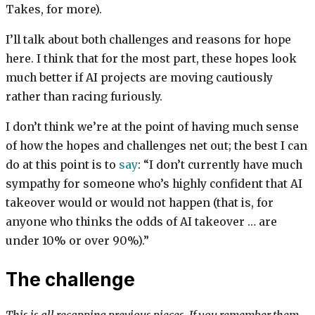
Takes, for more).
I’ll talk about both challenges and reasons for hope
here. I think that for the most part, these hopes look
much better if AI projects are moving cautiously
rather than racing furiously.
I don’t think we’re at the point of having much sense
of how the hopes and challenges net out; the best I can
do at this point is to
say
: “I don’t currently have much
sympathy for someone who’s highly confident that AI
takeover would or would not happen (that is, for
anyone who thinks the odds of AI takeover … are
under 10% or over 90%).”
The challenge