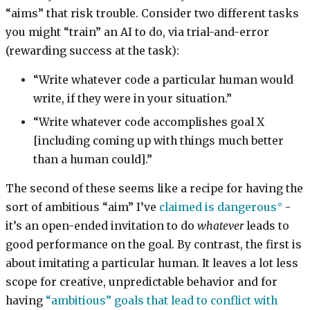
“aims” that risk trouble. Consider two different tasks
you might “train” an AI to do, via trial-and-error
(rewarding success at the task):
“Write whatever code a particular human would
write, if they were in your situation.”
“Write whatever code accomplishes goal X
[including coming up with things much better
than a human could].”
The second of these seems like a recipe for having the
sort of ambitious “aim” I’ve
claimed is dangerous
-
it’s an open-ended invitation to do
whatever
leads to
good performance on the goal. By contrast, the first is
about imitating a particular human. It leaves a lot less
scope for creative, unpredictable behavior and for
having
“ambitious” goals that lead to conflict with