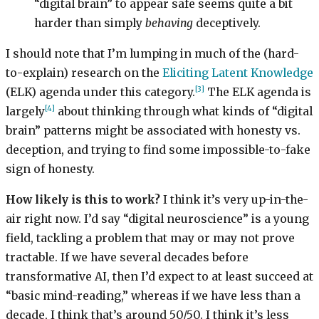
“digital brain” to appear safe seems quite a bit
harder than simply
behaving
deceptively.
I should note that I’m lumping in much of the (hard-
to-explain) research on the
Eliciting Latent Knowledge
[3]
(ELK) agenda under this category.
The ELK agenda is
[4]
largely
about thinking through what kinds of “digital
brain” patterns might be associated with honesty vs.
deception, and trying to find some impossible-to-fake
sign of honesty.
How likely is this to work?
I think it’s very up-in-the-
air right now. I’d say “digital neuroscience” is a young
field, tackling a problem that may or may not prove
tractable. If we have several decades before
transformative AI, then I’d expect to at least succeed at
“basic mind-reading,” whereas if we have less than a
decade, I think that’s around 50/50. I think it’s less