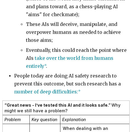
and plans toward, as a chess-playing AI
"aims" for checkmate);
These AIs will deceive, manipulate, and
overpower humans as needed to achieve
those aims;
Eventually, this could reach the point where
AIs
take over the world from humans
entirely
.
People today are doing AI safety research to
prevent this outcome, but such research has a
number of deep difficulties:
“Great news - I’ve tested this AI and it looks safe.”
Why
might we still have a problem?
Problem
Key question
Explanation
When dealing with an