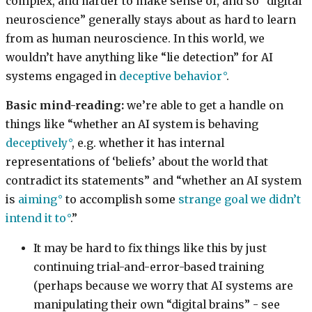
complex, and harder to make sense of, and so “digital
neuroscience” generally stays about as hard to learn
from as human neuroscience. In this world, we
wouldn’t have anything like “lie detection” for AI
systems engaged in
deceptive behavior
.
Basic mind-reading:
we’re able to get a handle on
things like “whether an AI system is behaving
deceptively
, e.g. whether it has internal
representations of ‘beliefs’ about the world that
contradict its statements” and “whether an AI system
is
aiming
to accomplish some
strange goal we didn’t
intend it to
.”
It may be hard to fix things like this by just
continuing trial-and-error-based training
(perhaps because we worry that AI systems are
manipulating their own “digital brains” - see