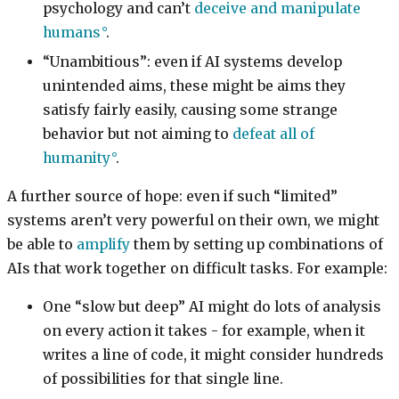
psychology and can’t
deceive and manipulate
humans
.
“Unambitious”: even if AI systems develop
unintended aims, these might be aims they
satisfy fairly easily, causing some strange
behavior but not aiming to
defeat all of
humanity
.
A further source of hope: even if such “limited”
systems aren’t very powerful on their own, we might
be able to
amplify
them by setting up combinations of
AIs that work together on difficult tasks. For example:
One “slow but deep” AI might do lots of analysis
on every action it takes - for example, when it
writes a line of code, it might consider hundreds
of possibilities for that single line.