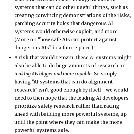
systems that can do other useful things, such as
creating convincing demonstrations of the risks,
patching security holes that dangerous AI
systems would otherwise exploit, and more.
(More on “how safe AIs can protect against
dangerous AIs” in a future piece.)
A risk that would remain: these AI systems might
also be able to do huge amounts of research on
making AIs bigger and more capable
. So simply
having “AI systems that can do alignment
research” isn’t good enough by itself - we would
need to then hope that the leading AI developers
prioritize safety research rather than racing
ahead with building more powerful systems, up
until the point where they can make the more
powerful systems safe.