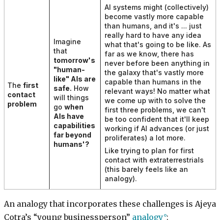
AI systems might (collectively)
become vastly more capable
than humans, and it's ... just
really hard to have any idea
Imagine
what that's going to be like. As
that
far as we know, there has
tomorrow's
never before been anything in
"human-
the galaxy that's vastly more
like" AIs are
capable than humans in the
The
first
safe.
How
relevant ways! No matter what
contact
will things
we come up with to solve the
problem
go
when
first three problems, we can't
AIs have
be too confident that it'll keep
capabilities
working if AI advances (or just
far beyond
proliferates) a lot more.
humans'
?
Like trying to plan for first
contact with extraterrestrials
(this barely feels like an
analogy).
An analogy that incorporates these challenges is Ajeya
Cotra’s “young businessperson”
analogy
: