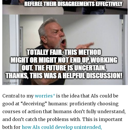
Central to my
worries
is the idea that AIs could be
good at “deceiving” humans: proficiently choosing
courses of action that humans don’t fully understand,
and don’t catch the problems with. This is important
both for
how AIs could develop unintended,