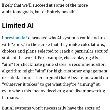
likely that we’ll succeed at some of the more
ambitious goals, but definitely possible.
Limited AI
I
previously
discussed why AI systems could end up
with “aims,” in the sense that they make calculations,
choices and plans selected to reach a particular sort of
state of the world. For example, chess-playing AIs
“aim” for checkmate game states; a recommendation
algorithm might “aim” for high customer engagement
or satisfaction. I then argued that AI systems would do
“whatever it takes” to get what they’re “aiming” at,
even when this means deceiving and disempowering
humans.
But AI systems won’t necessarily have the sorts of