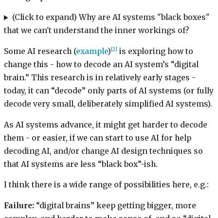
(Click to expand) Why are AI systems "black boxes"
that we can't understand the inner workings of?
[2]
Some AI research (
example
)
is exploring how to
change this - how to decode an AI system’s “digital
brain.” This research is in relatively early stages -
today, it can “decode” only parts of AI systems (or fully
decode very small, deliberately simplified AI systems).
As AI systems advance, it might get harder to decode
them - or easier, if we can start to use AI for help
decoding AI, and/or change AI design techniques so
that AI systems are less “black box”-ish.
I think there is a wide range of possibilities here, e.g.:
Failure:
“digital brains” keep getting bigger, more