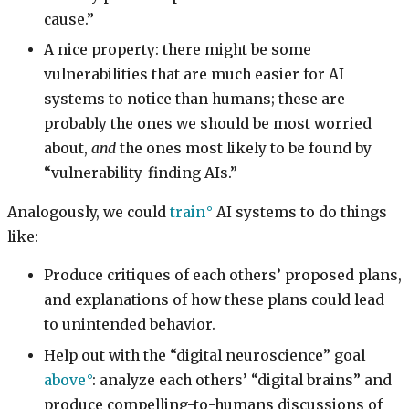
cause.”
A nice property: there might be some
vulnerabilities that are much easier for AI
systems to notice than humans; these are
probably the ones we should be most worried
about,
and
the ones most likely to be found by
“vulnerability-finding AIs.”
Analogously, we could
train
AI systems to do things
like:
Produce critiques of each others’ proposed plans,
and explanations of how these plans could lead
to unintended behavior.
Help out with the “digital neuroscience” goal
above
: analyze each others’ “digital brains” and
produce compelling-to-humans discussions of