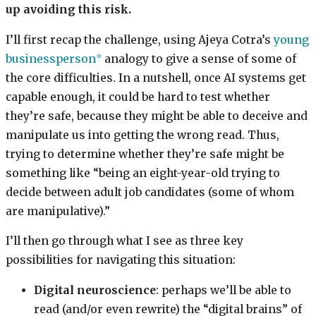
up avoiding this risk.
I’ll first recap the challenge, using Ajeya Cotra’s
young
businessperson
analogy to give a sense of some of
the core difficulties. In a nutshell, once AI systems get
capable enough, it could be hard to test whether
they’re safe, because they might be able to deceive and
manipulate us into getting the wrong read. Thus,
trying to determine whether they’re safe might be
something like “being an eight-year-old trying to
decide between adult job candidates (some of whom
are manipulative).”
I’ll then go through what I see as three key
possibilities for navigating this situation:
Digital neuroscience
: perhaps we’ll be able to
read (and/or even rewrite) the “digital brains” of