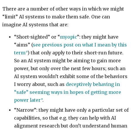
There are a number of other ways in which we might
“limit” AI systems to make them safe. One can
imagine AI systems that are:
“Short-sighted” or “
myopic
”: they might have
“aims” (
see previous post on what I mean by this
term
) that only apply to their short-run future.
So an AI system might be aiming to gain more
power, but only over the next few hours; such an
AI system wouldn’t exhibit some of the behaviors
I worry about, such as
deceptively behaving in
“safe” seeming ways in hopes of getting more
power later
.
“Narrow”: they might have only a particular set of
capabilities, so that e.g. they can help with AI
alignment research but don’t understand human