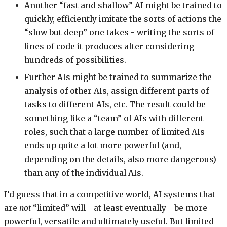
Another “fast and shallow” AI might be trained to
quickly, efficiently imitate the sorts of actions the
“slow but deep” one takes - writing the sorts of
lines of code it produces after considering
hundreds of possibilities.
Further AIs might be trained to summarize the
analysis of other AIs, assign different parts of
tasks to different AIs, etc. The result could be
something like a “team” of AIs with different
roles, such that a large number of limited AIs
ends up quite a lot more powerful (and,
depending on the details, also more dangerous)
than any of the individual AIs.
I’d guess that in a competitive world, AI systems that
are
not
“limited” will - at least eventually - be more
powerful, versatile and ultimately useful. But limited