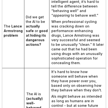
intelligent agent, it’s hard to
tell the difference between
“behaving well” and
“
appearing
to behave well.”
Did we get
the AI to be
When professional cycling
The
Lance
actually
was cracking down on
Armstrong
safe
or
good
performance-enhancing
problem
at hiding its
drugs, Lance Armstrong was
dangerous
very successful and seemed
actions
?
to be unusually “clean.” It later
came out that he had been
using drugs with an unusually
sophisticated operation for
concealing them.
It's hard to know how
someone will behave when
they have power over you,
based only on observing how
they behave when they don't.
The AI is
AIs might behave as intended
(actually)
as long as humans are in
well-
control - but at some future
behaved