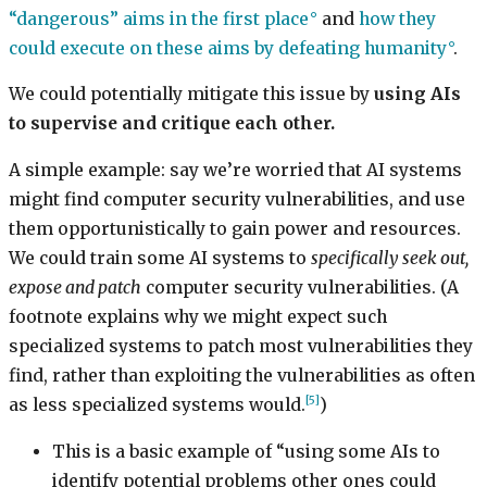
“dangerous” aims in the first place
and
how they
could execute on these aims by defeating humanity
.
We could potentially mitigate this issue by
using AIs
to supervise and critique each other.
A simple example: say we’re worried that AI systems
might find computer security vulnerabilities, and use
them opportunistically to gain power and resources.
We could train some AI systems to
specifically seek out,
expose and patch
computer security vulnerabilities. (A
footnote explains why we might expect such
specialized systems to patch most vulnerabilities they
find, rather than exploiting the vulnerabilities as often
[5]
as less specialized systems would.
)
This is a basic example of “using some AIs to
identify potential problems other ones could