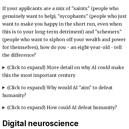
If your applicants are a mix of "saints" (people who
genuinely want to help), "sycophants" (people who just
want to make you happy in the short run, even when
this is to your long-term detriment) and "schemers"
(people who want to siphon off your wealth and power
for themselves), how do you - an eight-year-old - tell
the difference?
(Click to expand) More detail on why AI could make
this the most important century
(Click to expand) Why would AI "aim" to defeat
humanity?
(Click to expand) How could AI defeat humanity?
Digital neuroscience