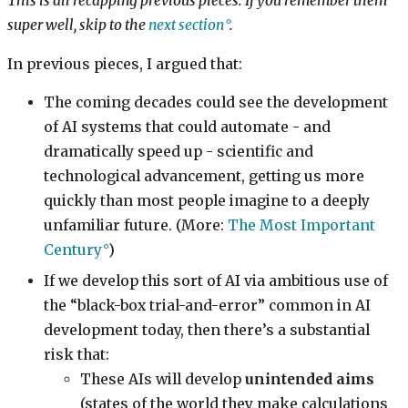
This is all recapping previous pieces. If you remember them
super well, skip to the
next section
.
In previous pieces, I argued that:
The coming decades could see the development
of AI systems that could automate - and
dramatically speed up - scientific and
technological advancement, getting us more
quickly than most people imagine to a deeply
unfamiliar future. (More:
The Most Important
Century
)
If we develop this sort of AI via ambitious use of
the “black-box trial-and-error” common in AI
development today, then there’s a substantial
risk that:
These AIs will develop
unintended aims
(states of the world they make calculations