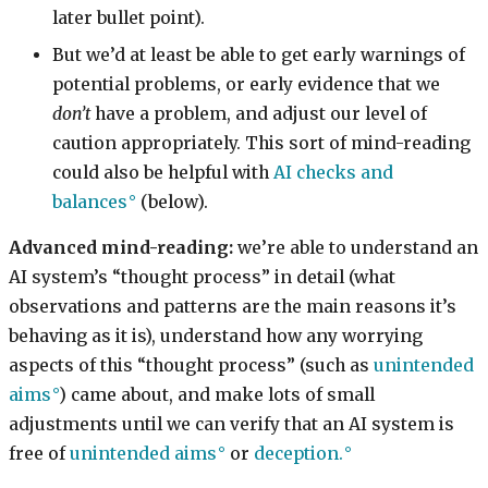
later bullet point).
But we’d at least be able to get early warnings of
potential problems, or early evidence that we
don’t
have a problem, and adjust our level of
caution appropriately. This sort of mind-reading
could also be helpful with
AI checks and
balances
(below).
Advanced mind-reading:
we’re able to understand an
AI system’s “thought process” in detail (what
observations and patterns are the main reasons it’s
behaving as it is), understand how any worrying
aspects of this “thought process” (such as
unintended
aims
) came about, and make lots of small
adjustments until we can verify that an AI system is
free of
unintended aims
or
deception.