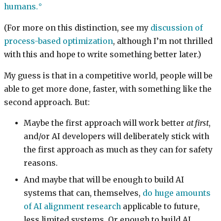
humans.
(For more on this distinction, see my
discussion of
process-based optimization
, although I’m not thrilled
with this and hope to write something better later.)
My guess is that in a competitive world, people will be
able to get more done, faster, with something like the
second approach. But:
Maybe the first approach will work better
at first
,
and/or AI developers will deliberately stick with
the first approach as much as they can for safety
reasons.
And maybe that will be enough to build AI
systems that can, themselves,
do huge amounts
of AI alignment research
applicable to future,
less limited systems. Or enough to build AI