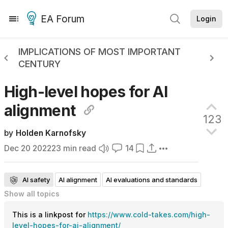
EA Forum
Login
IMPLICATIONS OF MOST IMPORTANT
CENTURY
High-level hopes for AI
alignment
123
by
Holden Karnofsky
Dec 20 2022
23
min read
14
AI safety
AI alignment
AI evaluations and standards
Show all
topics
AI interpretability
Curated
This is a linkpost for
https://www.cold-takes.com/high-
level-hopes-for-ai-alignment/