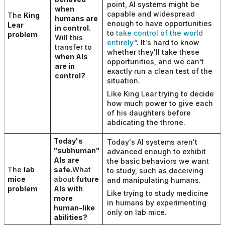
point, AI systems might be
when
capable and widespread
The
King
humans are
enough to have opportunities
Lear
in control.
to
take control of the world
problem
Will this
entirely
. It's hard to know
transfer to
whether they'll take these
when AIs
opportunities, and we can't
are in
exactly run a clean test of the
control
?
situation.
Like King Lear trying to decide
how much power to give each
of his daughters before
abdicating the throne.
Today's
Today's AI systems aren't
"subhuman"
advanced enough to exhibit
AIs are
the basic behaviors we want
The
lab
safe.
What
to study, such as deceiving
mice
about
future
and manipulating humans.
problem
AIs with
Like trying to study medicine
more
in humans by experimenting
human-like
only on lab mice.
abilities
?