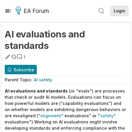
EA Forum
Login
AI evaluations and
standards
1
Subscribe
Parent
Topic
:
AI safety
AI evaluations and standards
(or "evals") are processes
that check or audit AI models. Evaluations can focus on
how powerful models are (“capability evaluations”) and
on whether models are exhibiting dangerous behaviors or
are misaligned (“
alignment
evaluations” or "
safety
evaluations").Working on AI evaluations might involve
developing standards and enforcing compliance with the