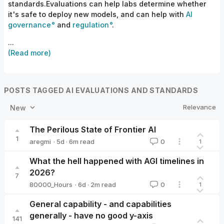
standards.Evaluations can help labs determine whether
it's safe to deploy new models, and can help with
AI
governance
and
regulation
.
...
(Read more)
POSTS TAGGED AI EVALUATIONS AND STANDARDS
Relevance
New
The Perilous State of Frontier AI
1
·
5d
·
6
m read
aregmi
0
1
aregmi
What the hell happened with AGI timelines in
2026?
7
·
6d
·
2
m read
80000_Hours
0
1
80000_Hours
General capability - and capabilities
generally - have no good y-axis
141