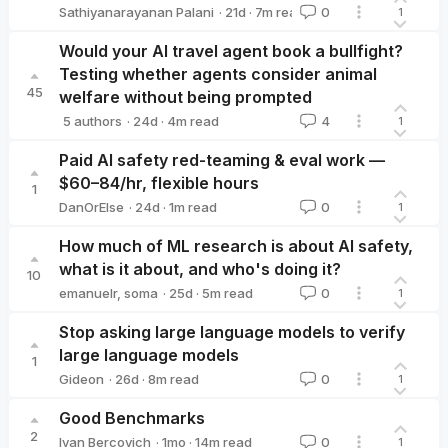
·
21d
·
7
m read
Sathiyanarayanan Palani
0
1
Sathiyanarayanan Palani
Would your AI travel agent book a bullfight?
Testing whether agents consider animal
45
welfare without being prompted
·
24d
·
4
m read
5 authors
4
1
Jonah Woodward
Miles Tidmarsh
Jasmine Brazilek
Artūrs K
Paid AI safety red-teaming & eval work —
$60–84/hr, flexible hours
1
·
24d
·
1
m read
DanOrElse
0
1
DanOrElse
How much of ML research is about AI safety,
what is it about, and who's doing it?
10
·
25d
·
5
m read
emanuelr
,
soma
0
1
Stop asking large language models to verify
large language models
1
·
26d
·
8
m read
Gideon
0
1
Gideon
Good Benchmarks
2
·
1mo
·
14
m read
Ivan Bercovich
0
1