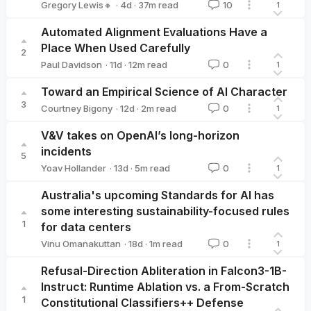
·
4d
·
37
m read
Gregory Lewis🔸
10
1
Gregory Lewis🔸
Automated Alignment Evaluations Have a
Place When Used Carefully
2
·
11d
·
12
m read
Paul Davidson
0
1
Paul Davidson
Toward an Empirical Science of AI Character
3
·
12d
·
2
m read
Courtney Bigony
0
1
Courtney Bigony
V&V takes on OpenAI’s long-horizon
incidents
5
·
13d
·
5
m read
Yoav Hollander
0
1
Yoav Hollander
Australia's upcoming Standards for AI has
some interesting sustainability-focused rules
1
for data centers
·
18d
·
1
m read
Vinu Omanakuttan
0
1
Vinu Omanakuttan
Refusal-Direction Abliteration in Falcon3-1B-
Instruct: Runtime Ablation vs. a From-Scratch
1
Constitutional Classifiers++ Defense