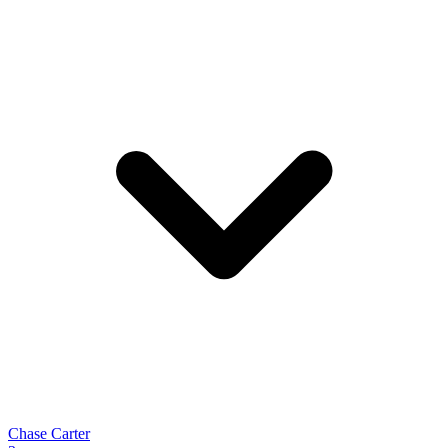
Chase Carter