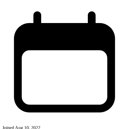
Joined
Aug 10, 2022