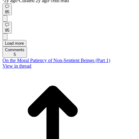
·
2y
ago
·
Curated
2y
ago
·
16
m read
95
95
Load more
Comments
5
On the Moral Patiency of Non-Sentient Beings (Part 1)
View in thread