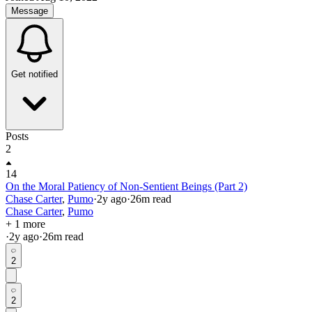
Message
Get notified
Posts
2
14
On the Moral Patiency of Non-Sentient Beings (Part 2)
Chase Carter
,
Pumo
·
2y
ago
·
26
m read
Chase Carter
,
Pumo
+ 1 more
·
2y
ago
·
26
m read
2
2