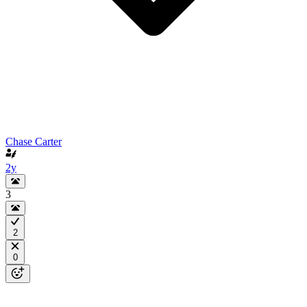
Chase Carter
2y
3
2
0