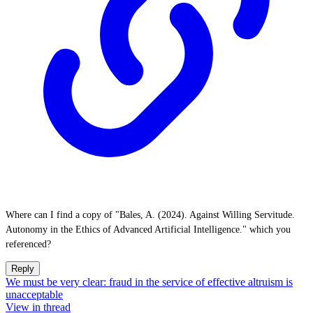
Where can I find a copy of "Bales, A. (2024). Against Willing Servitude.
Autonomy in the Ethics of Advanced Artificial Intelligence." which you
referenced?
Reply
We must be very clear: fraud in the service of effective altruism is
unacceptable
View in thread