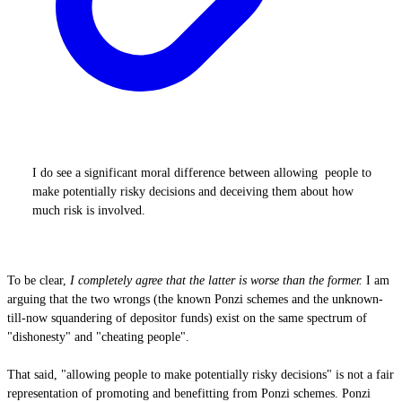
I do see a significant moral difference between allowing people to
make potentially risky decisions and deceiving them about how
much risk is involved.
To be clear,
I completely agree that the latter is worse than the former.
I am
arguing that the two wrongs (the known Ponzi schemes and the unknown-
till-now squandering of depositor funds) exist on the same spectrum of
"dishonesty" and "cheating people".
That said, "allowing people to make potentially risky decisions" is not a fair
representation of promoting and benefitting from Ponzi schemes. Ponzi