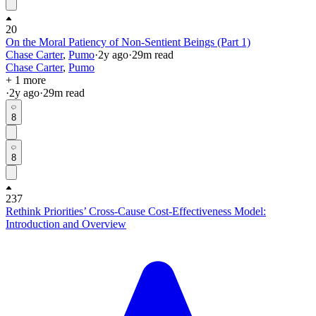
20
On the Moral Patiency of Non-Sentient Beings (Part 1)
Chase Carter
,
Pumo
·
2y
ago
·
29
m read
Chase Carter
,
Pumo
+ 1 more
·
2y
ago
·
29
m read
8
8
237
Rethink Priorities’ Cross-Cause Cost-Effectiveness Model:
Introduction and Overview