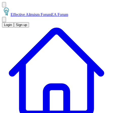
Effective Altruism Forum
EA Forum
Login
Sign up