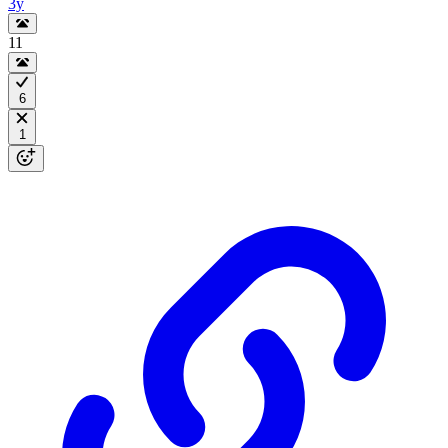
3y
11
6
1