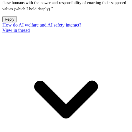
these humans with the power and responsibility of enacting their supposed
values (which I hold deeply)."
Reply
How do AI welfare and AI safety interact?
View in thread