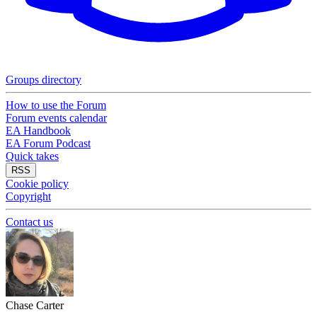
Groups directory
How to use the Forum
Forum events calendar
EA Handbook
EA Forum Podcast
Quick takes
RSS
Cookie policy
Copyright
Contact us
Chase Carter