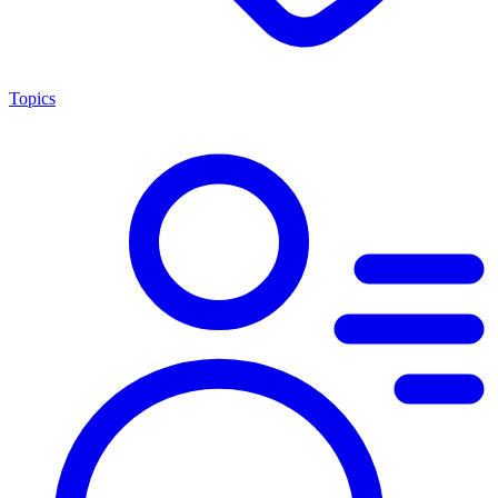
Topics