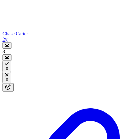
Chase Carter
2y
3
0
0