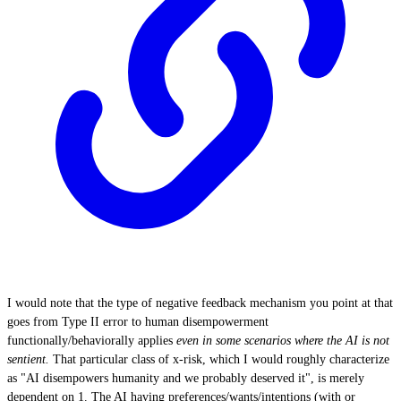
I would note that the type of negative feedback mechanism you point at that
goes from Type II error to human disempowerment
functionally/behaviorally applies
even in some scenarios where the AI is not
sentient.
That particular class of x-risk, which I would roughly characterize
as "AI disempowers humanity and we probably deserved it", is merely
dependent on 1. The AI having preferences/wants/intentions (with or