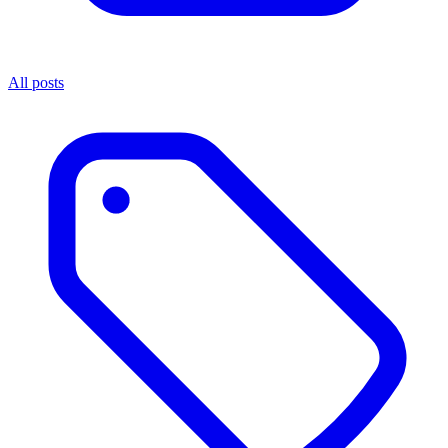
All posts