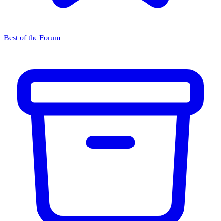
Best of the Forum