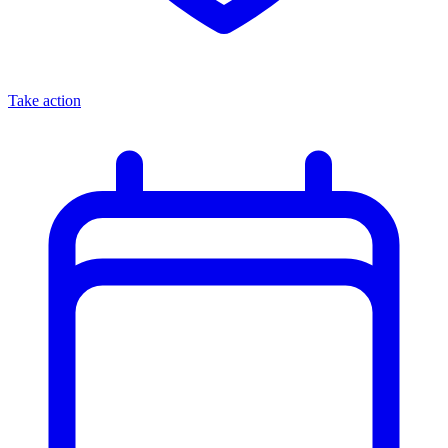
Take action