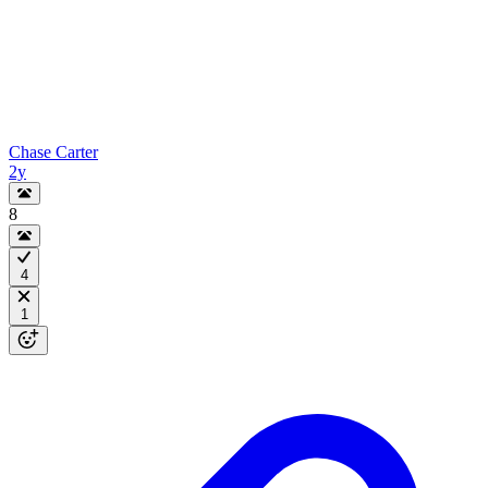
Chase Carter
2y
8
4
1