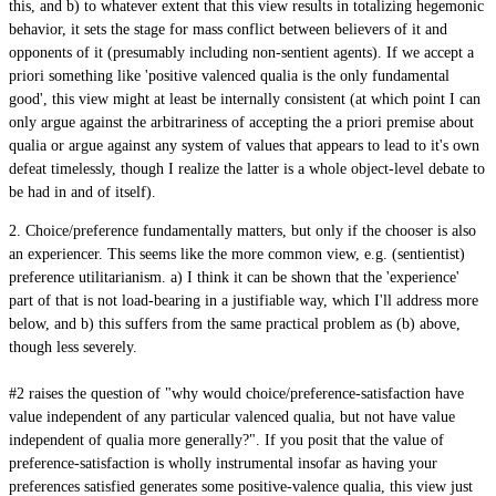
this, and b) to whatever extent that this view results in totalizing hegemonic
behavior, it sets the stage for mass conflict between believers of it and
opponents of it (presumably including non-sentient agents). If we accept a
priori something like 'positive valenced qualia is the only fundamental
good', this view might at least be internally consistent (at which point I can
only argue against the arbitrariness of accepting the a priori premise about
qualia or argue against any system of values that appears to lead to it's own
defeat timelessly, though I realize the latter is a whole object-level debate to
be had in and of itself).
2. Choice/preference fundamentally matters, but only if the chooser is also
an experiencer. This seems like the more common view, e.g. (sentientist)
preference utilitarianism. a) I think it can be shown that the 'experience'
part of that is not load-bearing in a justifiable way, which I'll address more
below, and b) this suffers from the same practical problem as (b) above,
though less severely.
#2 raises the question of "why would choice/preference-satisfaction have
value independent of any particular valenced qualia, but not have value
independent of qualia more generally?". If you posit that the value of
preference-satisfaction is wholly instrumental insofar as having your
preferences satisfied generates some positive-valence qualia, this view just