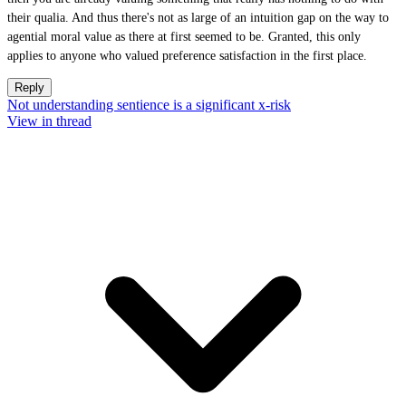
their qualia. And thus there's not as large of an intuition gap on the way to
agential moral value as there at first seemed to be. Granted, this only
applies to anyone who valued preference satisfaction in the first place.
Reply
Not understanding sentience is a significant x-risk
View in thread