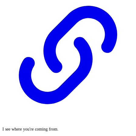
I see where you're coming from.