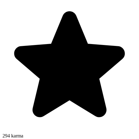
294
karma