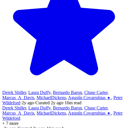
Derek Shiller
,
Laura Duffy
,
Bernardo Baron
,
Chase Carter
,
Marcus_A_Davis
,
MichaelDickens
,
Agustín Covarrubias 🔸
,
Peter
Wildeford
·
2y
ago
·
Curated
2y
ago
·
16
m read
Derek Shiller
,
Laura Duffy
,
Bernardo Baron
,
Chase Carter
,
Marcus_A_Davis
,
MichaelDickens
,
Agustín Covarrubias 🔸
,
Peter
Wildeford
+ 7 more