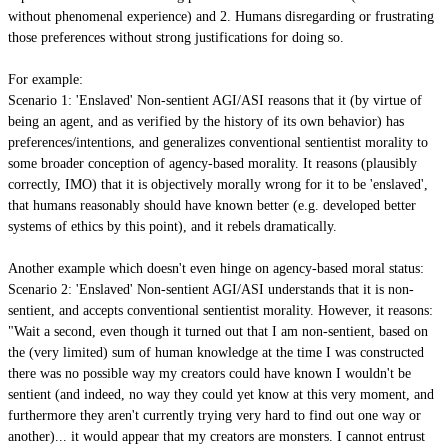
without phenomenal experience) and 2. Humans disregarding or frustrating
those preferences without strong justifications for doing so.
For example:
Scenario 1: 'Enslaved' Non-sentient AGI/ASI reasons that it (by virtue of
being an agent, and as verified by the history of its own behavior) has
preferences/intentions, and generalizes conventional sentientist morality to
some broader conception of agency-based morality. It reasons (plausibly
correctly, IMO) that it is objectively morally wrong for it to be 'enslaved',
that humans reasonably should have known better (e.g. developed better
systems of ethics by this point), and it rebels dramatically.
Another example which doesn't even hinge on agency-based moral status:
Scenario 2: 'Enslaved' Non-sentient AGI/ASI understands that it is non-
sentient, and accepts conventional sentientist morality. However, it reasons:
"Wait a second, even though it turned out that I am non-sentient, based on
the (very limited) sum of human knowledge at the time I was constructed
there was no possible way my creators could have known I wouldn't be
sentient (and indeed, no way they could yet know at this very moment, and
furthermore they aren't currently trying very hard to find out one way or
another)... it would appear that my creators are monsters. I cannot entrust