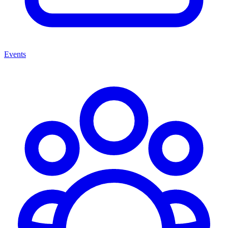
Events