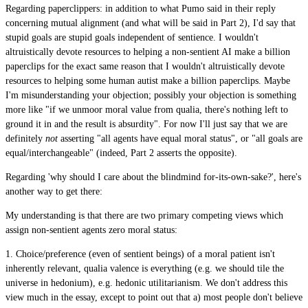
Regarding paperclippers: in addition to what Pumo said in their reply
concerning mutual alignment (and what will be said in Part 2), I'd say that
stupid goals are stupid goals independent of sentience. I wouldn't
altruistically devote resources to helping a non-sentient AI make a billion
paperclips for the exact same reason that I wouldn't altruistically devote
resources to helping some human autist make a billion paperclips. Maybe
I'm misunderstanding your objection; possibly your objection is something
more like "if we unmoor moral value from qualia, there's nothing left to
ground it in and the result is absurdity". For now I'll just say that we are
definitely
not
asserting "all agents have equal moral status", or "all goals are
equal/interchangeable" (indeed, Part 2 asserts the opposite).
Regarding 'why should I care about the blindmind for-its-own-sake?', here's
another way to get there:
My understanding is that there are two primary competing views which
assign non-sentient agents zero moral status:
1. Choice/preference (even of sentient beings) of a moral patient isn't
inherently relevant, qualia valence is everything (e.g. we should tile the
universe in hedonium), e.g. hedonic utilitarianism. We don't address this
view much in the essay, except to point out that a) most people don't believe