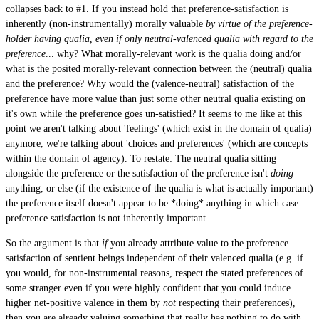
collapses back to #1. If you instead hold that preference-satisfaction is
inherently (non-instrumentally) morally valuable
by virtue of the preference-
holder having qualia, even if only neutral-valenced qualia with regard to the
preference
... why? What morally-relevant work is the qualia doing and/or
what is the posited morally-relevant connection between the (neutral) qualia
and the preference? Why would the (valence-neutral) satisfaction of the
preference have more value than just some other neutral qualia existing on
it's own while the preference goes un-satisfied? It seems to me like at this
point we aren't talking about 'feelings' (which exist in the domain of qualia)
anymore, we're talking about 'choices and preferences' (which are concepts
within the domain of agency). To restate: The neutral qualia sitting
alongside the preference or the satisfaction of the preference isn't
doing
anything, or else (if the existence of the qualia is what is actually important)
the preference itself doesn't appear to be *doing* anything in which case
preference satisfaction is not inherently important.
So the argument is that
if
you already attribute value to the preference
satisfaction of sentient beings independent of their valenced qualia (e.g. if
you would, for non-instrumental reasons, respect the stated preferences of
some stranger even if you were highly confident that you could induce
higher net-positive valence in them by
not
respecting their preferences),
then you are already valuing something that really has nothing to do with