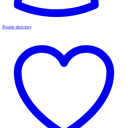
People directory