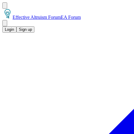
Effective Altruism Forum
EA Forum
Login
Sign up