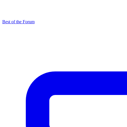
Best of the Forum