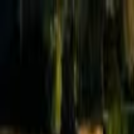
Effective Altruism Forum
EA Forum
Login
Sign up