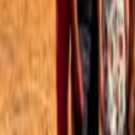
Best of the Forum