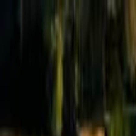
Effective Altruism Forum
EA Forum
Login
Sign up