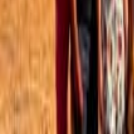
Best of the Forum