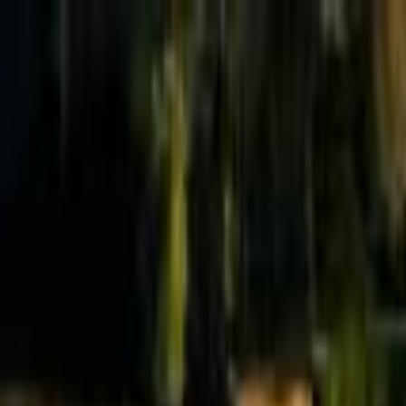
Effective Altruism Forum
EA Forum
Login
Sign up