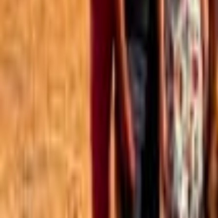
Best of the Forum