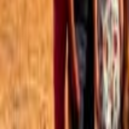
Best of the Forum