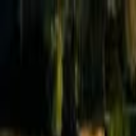
Effective Altruism Forum
EA Forum
Login
Sign up