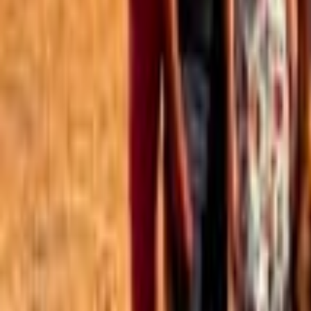
Best of the Forum