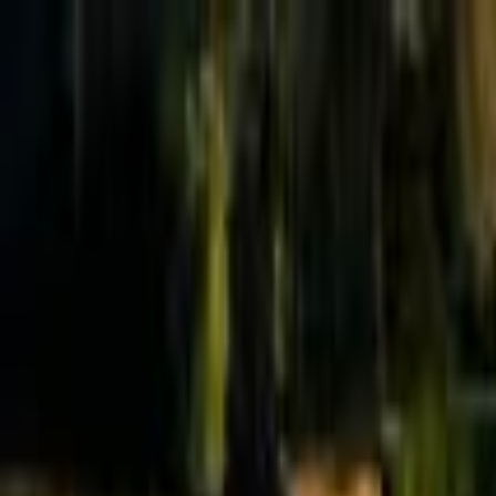
Effective Altruism Forum
EA Forum
Login
Sign up