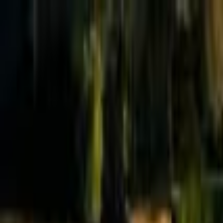
Effective Altruism Forum
EA Forum
Login
Sign up