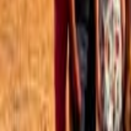
Best of the Forum