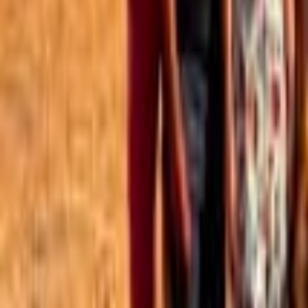
Best of the Forum