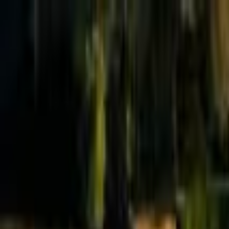
Effective Altruism Forum
EA Forum
Login
Sign up