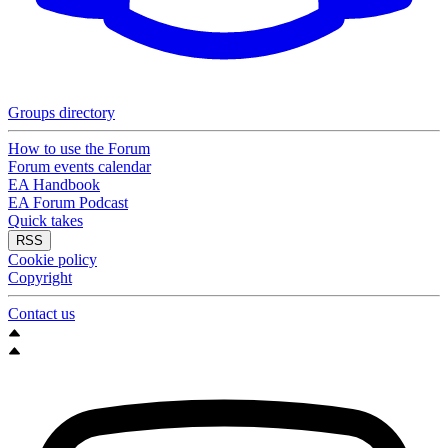
Groups directory
How to use the Forum
Forum events calendar
EA Handbook
EA Forum Podcast
Quick takes
RSS
Cookie policy
Copyright
Contact us