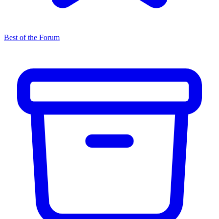
Best of the Forum