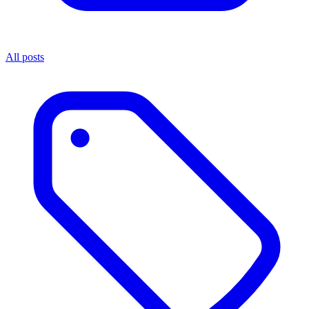
All posts