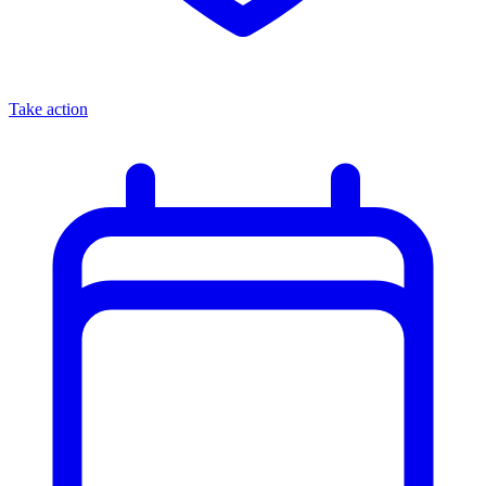
Take action