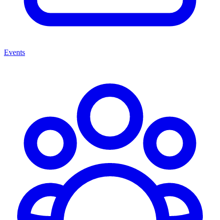
Events