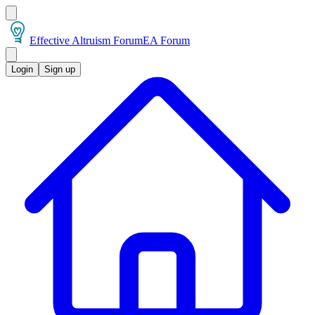
Effective Altruism Forum
EA Forum
Login
Sign up