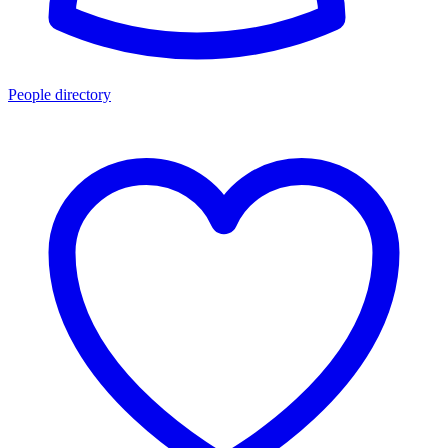
People directory