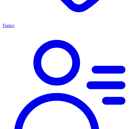
Topics